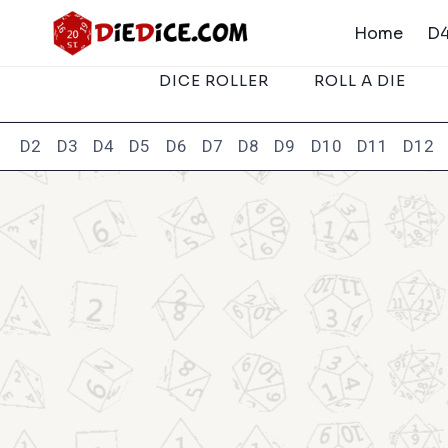
Skip
Home
D4
to
content
DICE ROLLER
ROLL A DIE
D2
D3
D4
D5
D6
D7
D8
D9
D10
D11
D12