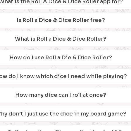
What is the Roll A Dice & Dice Roller app for?
Is Roll a Dice & Dice Roller free?
What is Roll a Dice & Dice Roller?
How do I use Roll a Die & Dice Roller?
ow do I know which dice I need while playing?
How many dice can I roll at once?
hy don’t I just use the dice in my board game?