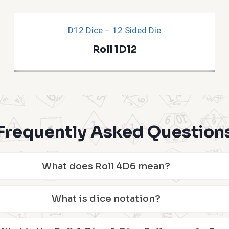
D12 Dice – 12 Sided Die
Roll 1D12
Frequently Asked Question
What does Roll 4D6 mean?
What is dice notation?