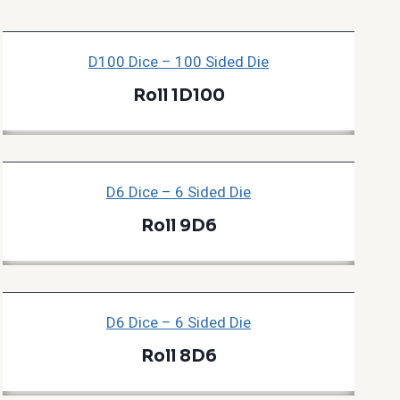
D100 Dice – 100 Sided Die
Roll 1D100
D6 Dice – 6 Sided Die
Roll 9D6
D6 Dice – 6 Sided Die
Roll 8D6