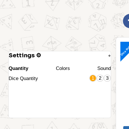
Dice Ro
Settings ⚙
+
Quantity
Colors
Sound
1
2
3
Dice Quantity