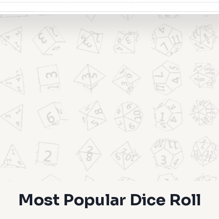
Most Popular Dice Roll