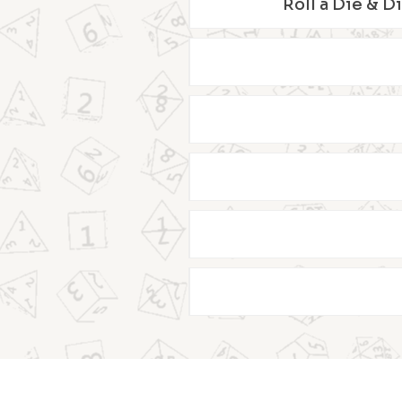
Roll a Die & D