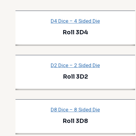
D4 Dice – 4 Sided Die
Roll 3D4
D2 Dice – 2 Sided Die
Roll 3D2
D8 Dice – 8 Sided Die
Roll 3D8