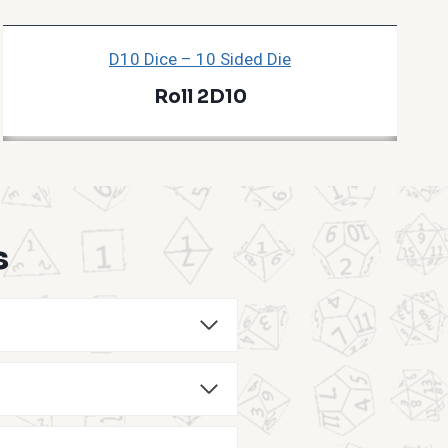
D10 Dice – 10 Sided Die
Roll 2D10
s