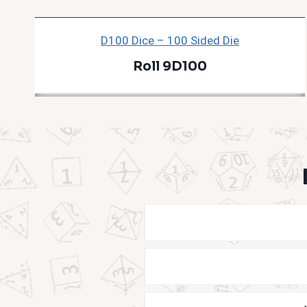
D100 Dice – 100 Sided Die
Roll 9D100