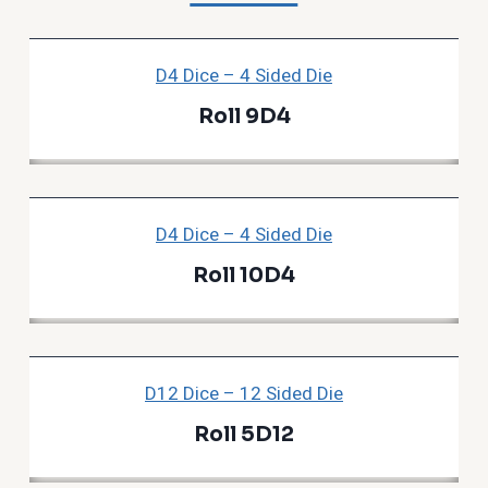
D4 Dice – 4 Sided Die
Roll 9D4
D4 Dice – 4 Sided Die
Roll 10D4
D12 Dice – 12 Sided Die
Roll 5D12