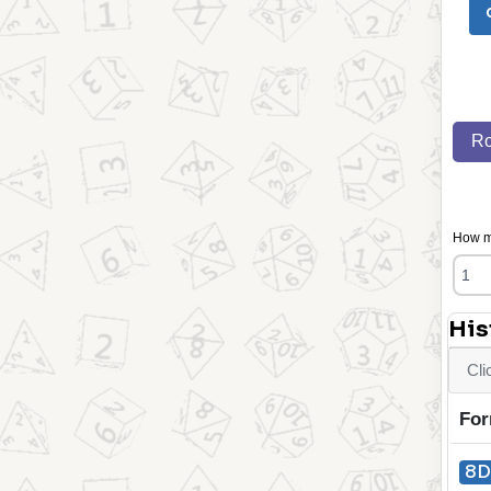
Ro
How ma
His
Cli
For
8D