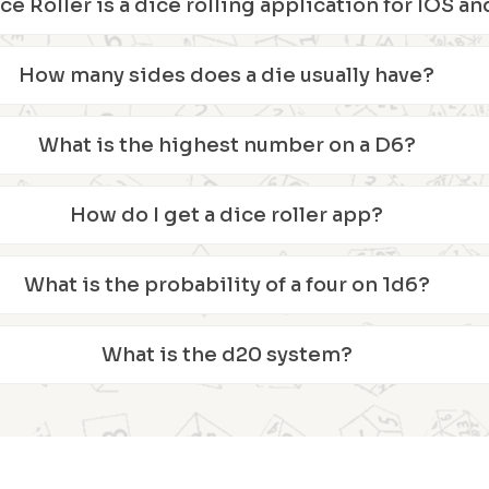
ice Roller is a dice rolling application for IOS 
How many sides does a die usually have?
What is the highest number on a D6?
How do I get a dice roller app?
What is the probability of a four on 1d6?
What is the d20 system?