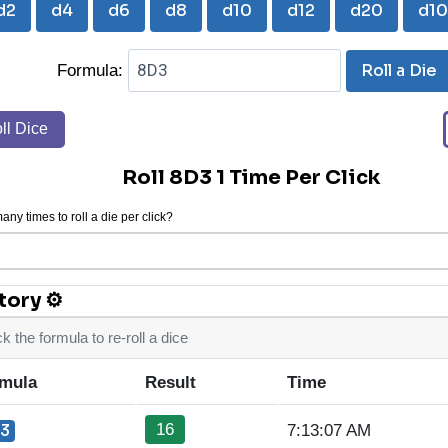
d2
d4
d6
d8
d10
d12
d20
d1
Roll a Die
Formula:
ll Dice
Roll 8D3 1 Time Per Click
ny times to roll a die per click?
tory ⚙
ck the formula to re-roll a dice
mula
Result
Time
16
3
7:13:07 AM