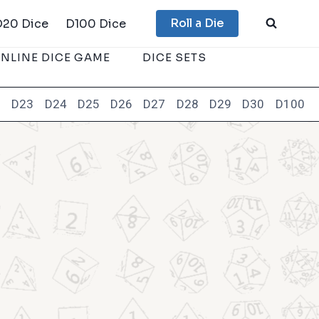
Roll a Die
D20 Dice
D100 Dice
NLINE DICE GAME
DICE SETS
2
D23
D24
D25
D26
D27
D28
D29
D30
D100