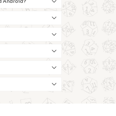
and Android?