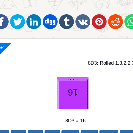
ller
8D3: Rolled 1,3,2,2,
8D3 = 16