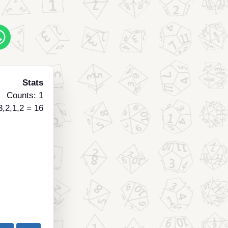
Stats
Counts: 1
3,2,1,2 = 16