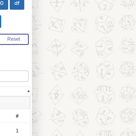
00
df
Reset
+
#
1