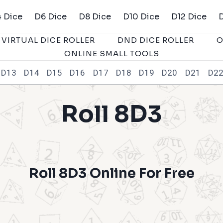
 Dice
D6 Dice
D8 Dice
D10 Dice
D12 Dice
VIRTUAL DICE ROLLER
DND DICE ROLLER
O
ONLINE SMALL TOOLS
D13
D14
D15
D16
D17
D18
D19
D20
D21
D2
Roll 8D3
Roll 8D3 Online For Free