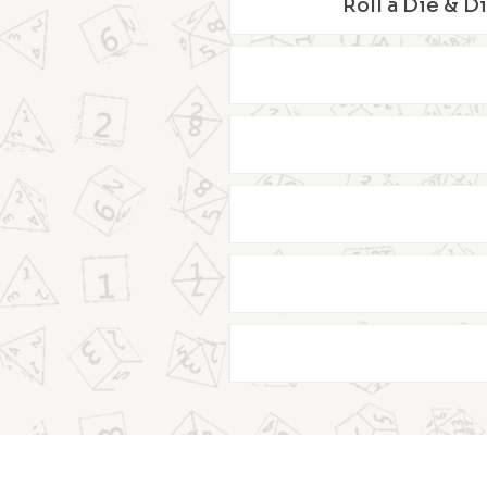
Roll a Die & D