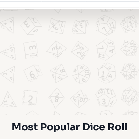
Most Popular Dice Roll