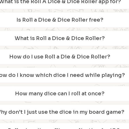
What is the Roll A Dice & Dice Roller app for?
Is Roll a Dice & Dice Roller free?
What is Roll a Dice & Dice Roller?
How do I use Roll a Die & Dice Roller?
ow do I know which dice I need while playing?
How many dice can I roll at once?
hy don’t I just use the dice in my board game?