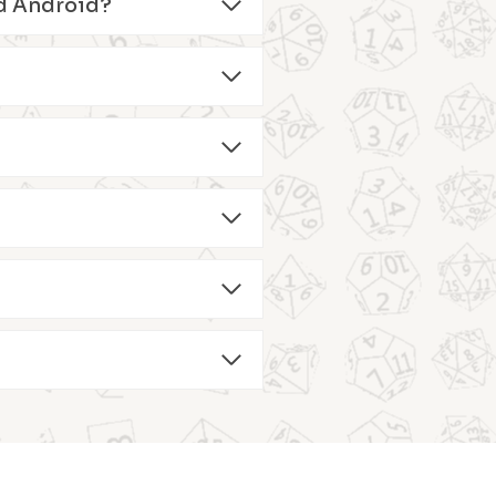
and Android?