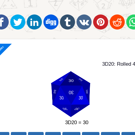
ller
3D20: Rolled 4
3D20 = 30