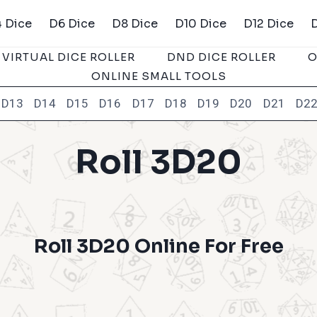
 Dice
D6 Dice
D8 Dice
D10 Dice
D12 Dice
VIRTUAL DICE ROLLER
DND DICE ROLLER
O
ONLINE SMALL TOOLS
D13
D14
D15
D16
D17
D18
D19
D20
D21
D2
Roll 3D20
Roll 3D20 Online For Free