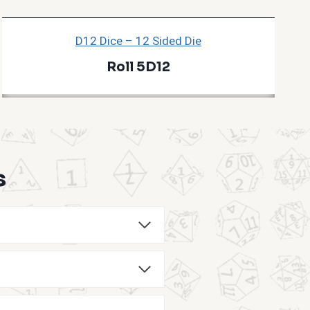
D12 Dice – 12 Sided Die
Roll 5D12
s