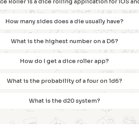
ice Roller is a dice rolling application for IOS 
How many sides does a die usually have?
What is the highest number on a D6?
How do I get a dice roller app?
What is the probability of a four on 1d6?
What is the d20 system?