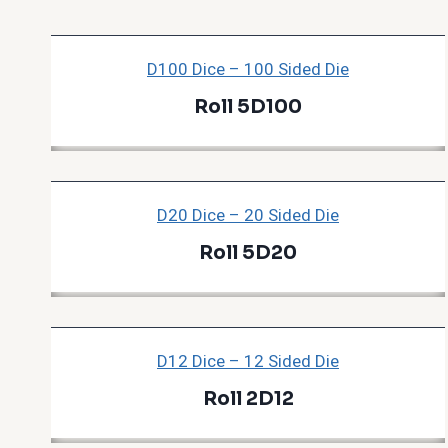
D100 Dice – 100 Sided Die
Roll 5D100
D20 Dice – 20 Sided Die
Roll 5D20
D12 Dice – 12 Sided Die
Roll 2D12