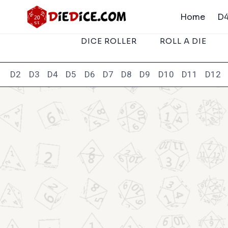
Skip
Home
D4
to
content
DICE ROLLER
ROLL A DIE
D2
D3
D4
D5
D6
D7
D8
D9
D10
D11
D12