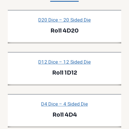
D20 Dice – 20 Sided Die
Roll 4D20
D12 Dice – 12 Sided Die
Roll 1D12
D4 Dice – 4 Sided Die
Roll 4D4