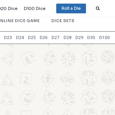
Roll a Die
D20 Dice
D100 Dice
NLINE DICE GAME
DICE SETS
2
D23
D24
D25
D26
D27
D28
D29
D30
D100