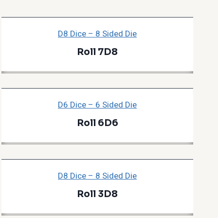
D8 Dice – 8 Sided Die
Roll 7D8
D6 Dice – 6 Sided Die
Roll 6D6
D8 Dice – 8 Sided Die
Roll 3D8