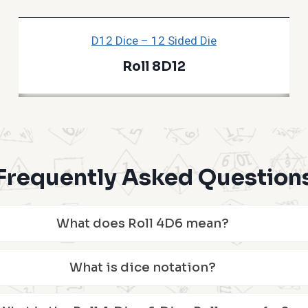
D12 Dice – 12 Sided Die
Roll 8D12
Frequently Asked Question
What does Roll 4D6 mean?
What is dice notation?