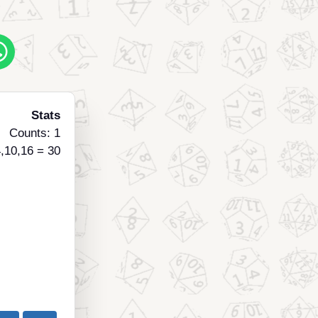
Stats
Counts: 1
,10,16 = 30