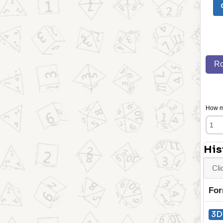
Ro
How ma
His
Cli
For
3D