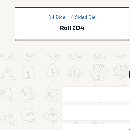
D4 Dice – 4 Sided Die
Roll 2D4