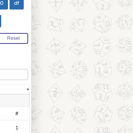
00
df
Reset
+
#
1