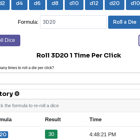
d2
d4
d6
d8
d10
d12
d20
d1
Roll a Die
Formula:
ll Dice
Roll 3D20 1 Time Per Click
ny times to roll a die per click?
tory ⚙
ck the formula to re-roll a dice
mula
Result
Time
30
20
4:48:21 PM