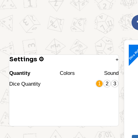
Dice Ro
Settings ⚙
+
Quantity
Colors
Sound
1
2
3
Dice Quantity