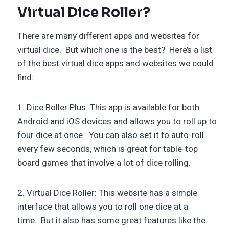
Virtual Dice Roller?
There are many different apps and websites for
virtual dice. But which one is the best? Here’s a list
of the best virtual dice apps and websites we could
find:
1. Dice Roller Plus: This app is available for both
Android and iOS devices and allows you to roll up to
four dice at once. You can also set it to auto-roll
every few seconds, which is great for table-top
board games that involve a lot of dice rolling.
2. Virtual Dice Roller: This website has a simple
interface that allows you to roll one dice at a
time. But it also has some great features like the