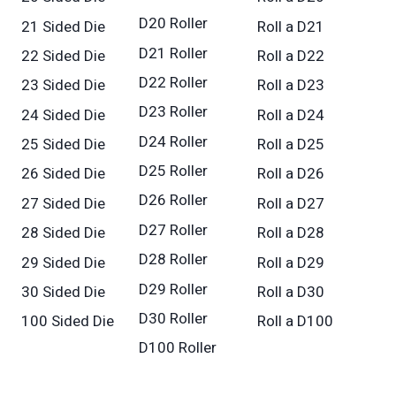
D20 Roller
21 Sided Die
Roll a D21
D21 Roller
22 Sided Die
Roll a D22
D22 Roller
23 Sided Die
Roll a D23
D23 Roller
24 Sided Die
Roll a D24
D24 Roller
25 Sided Die
Roll a D25
D25 Roller
26 Sided Die
Roll a D26
D26 Roller
27 Sided Die
Roll a D27
D27 Roller
28 Sided Die
Roll a D28
D28 Roller
29 Sided Die
Roll a D29
D29 Roller
30 Sided Die
Roll a D30
D30 Roller
100 Sided Die
Roll a D100
D100 Roller