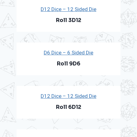
D12 Dice – 12 Sided Die
Roll 3D12
D6 Dice – 6 Sided Die
Roll 9D6
D12 Dice – 12 Sided Die
Roll 6D12