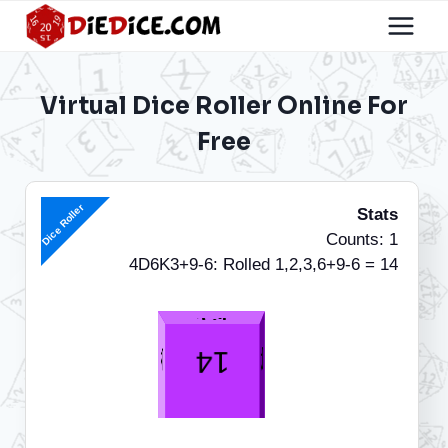
Skip
to
content
Virtual Dice Roller Online For
Free
Dice Roller
Stats
Counts: 1
4D6K3+9-6: Rolled 1,2,3,6+9-6 = 14