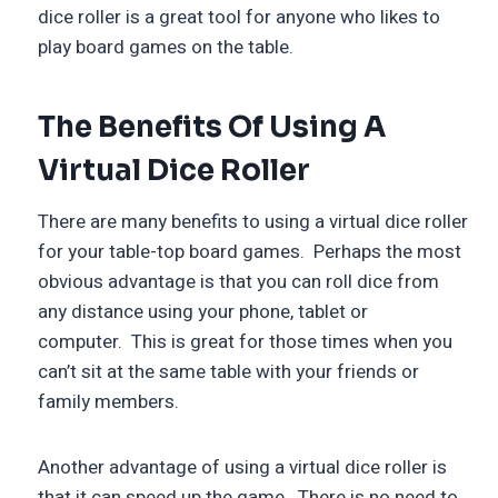
dice roller is a great tool for anyone who likes to
play board games on the table.
The Benefits Of Using A
Virtual Dice Roller
There are many benefits to using a virtual dice roller
for your table-top board games. Perhaps the most
obvious advantage is that you can roll dice from
any distance using your phone, tablet or
computer. This is great for those times when you
can’t sit at the same table with your friends or
family members.
Another advantage of using a virtual dice roller is
that it can speed up the game. There is no need to