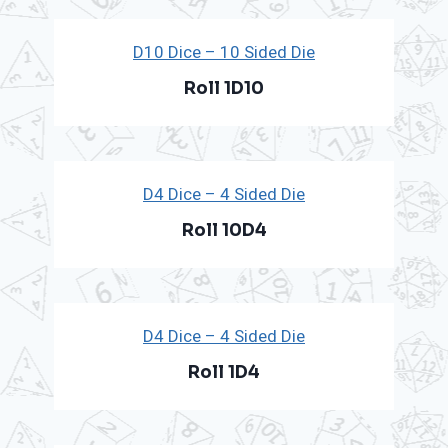
D10 Dice – 10 Sided Die
Roll 1D10
D4 Dice – 4 Sided Die
Roll 10D4
D4 Dice – 4 Sided Die
Roll 1D4