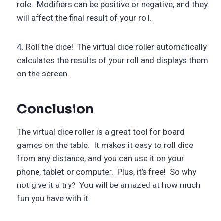
role. Modifiers can be positive or negative, and they
will affect the final result of your roll.
4. Roll the dice! The virtual dice roller automatically
calculates the results of your roll and displays them
on the screen.
Conclusion
The virtual dice roller is a great tool for board
games on the table. It makes it easy to roll dice
from any distance, and you can use it on your
phone, tablet or computer. Plus, it’s free! So why
not give it a try? You will be amazed at how much
fun you have with it.