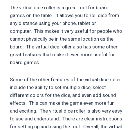
The virtual dice roller is a great tool for board
games on the table. It allows you to roll dice from
any distance using your phone, tablet or
computer. This makes it very useful for people who
cannot physically be in the same location as the
board. The virtual dice roller also has some other
great features that make it even more useful for
board games.
Some of the other features of the virtual dice roller
include the ability to set multiple dice, select
different colors for the dice, and even add sound
effects. This can make the game even more fun
and exciting. The virtual dice roller is also very easy
to use and understand. There are clear instructions
for setting up and using the tool. Overall, the virtual