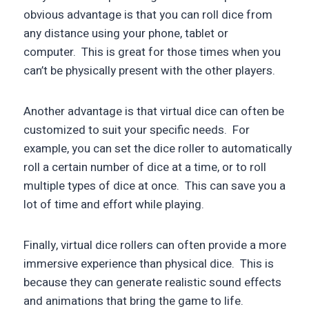
obvious advantage is that you can roll dice from
any distance using your phone, tablet or
computer. This is great for those times when you
can’t be physically present with the other players.
Another advantage is that virtual dice can often be
customized to suit your specific needs. For
example, you can set the dice roller to automatically
roll a certain number of dice at a time, or to roll
multiple types of dice at once. This can save you a
lot of time and effort while playing.
Finally, virtual dice rollers can often provide a more
immersive experience than physical dice. This is
because they can generate realistic sound effects
and animations that bring the game to life.