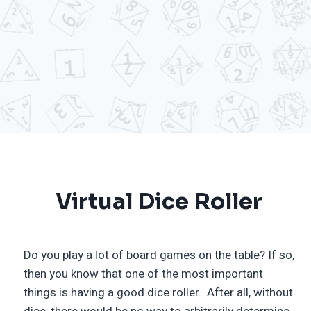
Virtual Dice Roller
Do you play a lot of board games on the table? If so,
then you know that one of the most important
things is having a good dice roller. After all, without