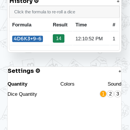
History ⚙
+
Click the formula to re-roll a dice
Formula
Result
Time
#
14
4D6K3+9-6
12:10:52 PM
1
Settings ⚙
+
Quantity
Colors
Sound
1
2
3
Dice Quantity