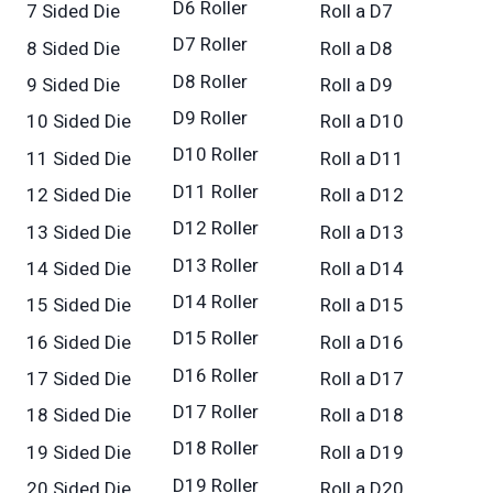
D6 Roller
7 Sided Die
Roll a D7
D7 Roller
8 Sided Die
Roll a D8
D8 Roller
9 Sided Die
Roll a D9
D9 Roller
10 Sided Die
Roll a D10
D10 Roller
11 Sided Die
Roll a D11
D11 Roller
12 Sided Die
Roll a D12
D12 Roller
13 Sided Die
Roll a D13
D13 Roller
14 Sided Die
Roll a D14
D14 Roller
15 Sided Die
Roll a D15
D15 Roller
16 Sided Die
Roll a D16
D16 Roller
17 Sided Die
Roll a D17
D17 Roller
18 Sided Die
Roll a D18
D18 Roller
19 Sided Die
Roll a D19
D19 Roller
20 Sided Die
Roll a D20