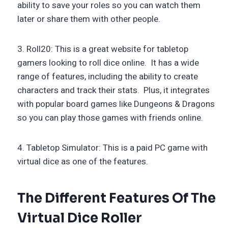
ability to save your roles so you can watch them
later or share them with other people.
3. Roll20: This is a great website for tabletop
gamers looking to roll dice online. It has a wide
range of features, including the ability to create
characters and track their stats. Plus, it integrates
with popular board games like Dungeons & Dragons
so you can play those games with friends online.
4. Tabletop Simulator: This is a paid PC game with
virtual dice as one of the features.
The Different Features Of The
Virtual Dice Roller