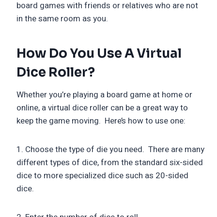
board games with friends or relatives who are not
in the same room as you.
How Do You Use A Virtual
Dice Roller?
Whether you’re playing a board game at home or
online, a virtual dice roller can be a great way to
keep the game moving. Here’s how to use one:
1. Choose the type of die you need. There are many
different types of dice, from the standard six-sided
dice to more specialized dice such as 20-sided
dice.