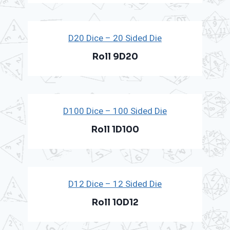
D20 Dice – 20 Sided Die
Roll 9D20
D100 Dice – 100 Sided Die
Roll 1D100
D12 Dice – 12 Sided Die
Roll 10D12