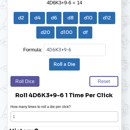
4D6K3+9-6 = 14
d2
d4
d6
d8
d10
d12
d20
d100
df
Formula:
Roll a Die
Roll Dice
Reset
Roll 4D6K3+9-6 1 Time Per Click
How many times to roll a die per click?