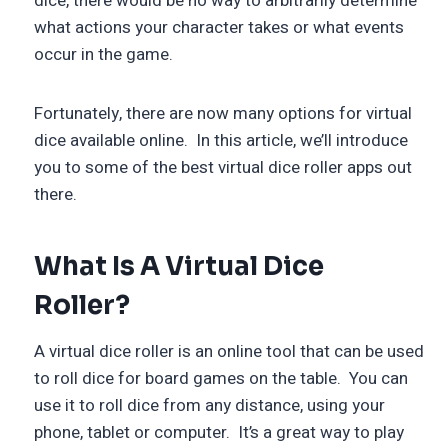
dice, there would be no way to arbitrarily determine
what actions your character takes or what events
occur in the game.
Fortunately, there are now many options for virtual
dice available online. In this article, we’ll introduce
you to some of the best virtual dice roller apps out
there.
What Is A Virtual Dice
Roller?
A virtual dice roller is an online tool that can be used
to roll dice for board games on the table. You can
use it to roll dice from any distance, using your
phone, tablet or computer. It’s a great way to play