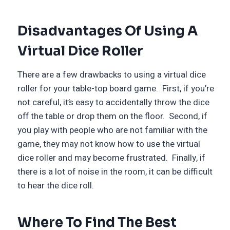
Disadvantages Of Using A
Virtual Dice Roller
There are a few drawbacks to using a virtual dice
roller for your table-top board game. First, if you’re
not careful, it’s easy to accidentally throw the dice
off the table or drop them on the floor. Second, if
you play with people who are not familiar with the
game, they may not know how to use the virtual
dice roller and may become frustrated. Finally, if
there is a lot of noise in the room, it can be difficult
to hear the dice roll.
Where To Find The Best