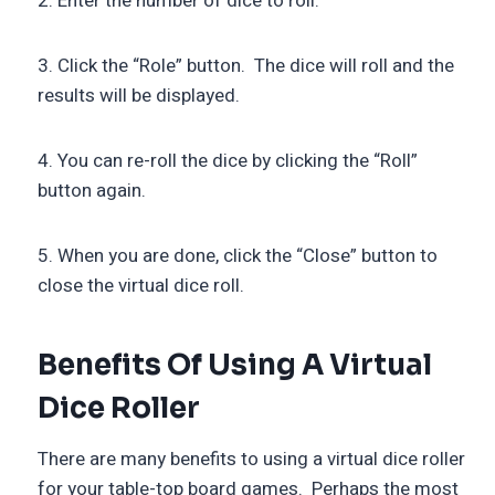
2. Enter the number of dice to roll.
3. Click the “Role” button. The dice will roll and the
results will be displayed.
4. You can re-roll the dice by clicking the “Roll”
button again.
5. When you are done, click the “Close” button to
close the virtual dice roll.
Benefits Of Using A Virtual
Dice Roller
There are many benefits to using a virtual dice roller
for your table-top board games. Perhaps the most