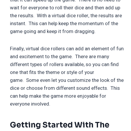
wait for everyone to roll their dice and then add up
the results. With a virtual dice roller, the results are
instant. This can help keep the momentum of the
game going and keep it from dragging.
Finally, virtual dice rollers can add an element of fun
and excitement to the game. There are many
different types of rollers available, so you can find
one that fits the theme or style of your
game. Some even let you customize the look of the
dice or choose from different sound effects. This
can help make the game more enjoyable for
everyone involved.
Getting Started With The