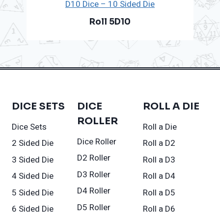
D10 Dice – 10 Sided Die
Roll 5D10
DICE SETS
DICE
ROLL A DIE
ROLLER
Dice Sets
Roll a Die
Dice Roller
2 Sided Die
Roll a D2
D2 Roller
3 Sided Die
Roll a D3
D3 Roller
4 Sided Die
Roll a D4
D4 Roller
5 Sided Die
Roll a D5
D5 Roller
6 Sided Die
Roll a D6