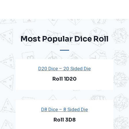
Most Popular Dice Roll
D20 Dice – 20 Sided Die
Roll 1D20
D8 Dice – 8 Sided Die
Roll 3D8