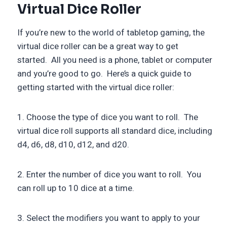
Virtual Dice Roller
If you’re new to the world of tabletop gaming, the
virtual dice roller can be a great way to get
started. All you need is a phone, tablet or computer
and you’re good to go. Here’s a quick guide to
getting started with the virtual dice roller:
1. Choose the type of dice you want to roll. The
virtual dice roll supports all standard dice, including
d4, d6, d8, d10, d12, and d20.
2. Enter the number of dice you want to roll. You
can roll up to 10 dice at a time.
3. Select the modifiers you want to apply to your