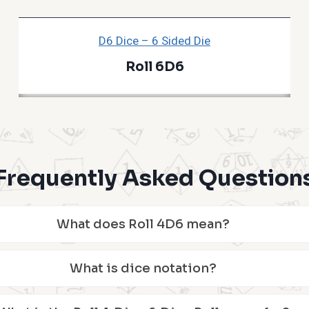
D6 Dice – 6 Sided Die
Roll 6D6
Frequently Asked Question
What does Roll 4D6 mean?
What is dice notation?