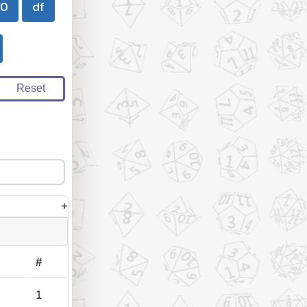
00
df
Reset
+
#
1