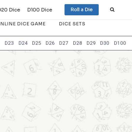
Roll a Die
D20 Dice
D100 Dice
NLINE DICE GAME
DICE SETS
2
D23
D24
D25
D26
D27
D28
D29
D30
D100