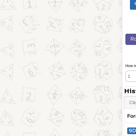
Ro
How ma
His
Cli
For
9D