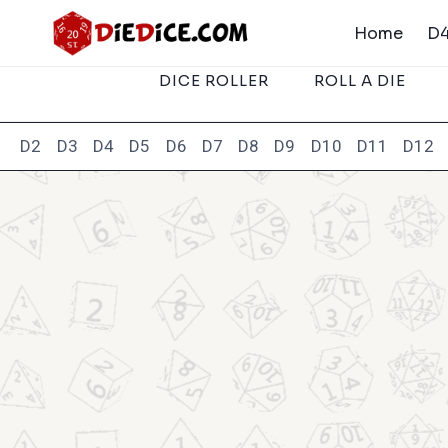
Skip
Home
D4
to
content
DICE ROLLER
ROLL A DIE
D2
D3
D4
D5
D6
D7
D8
D9
D10
D11
D12