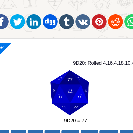
ller
9D20: Rolled 4,16,4,18,10,
9D20 = 77