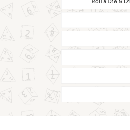
Roll a Die & D