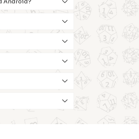
and Android?