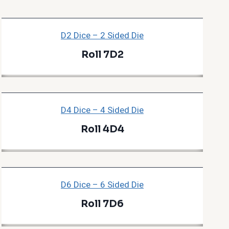
D2 Dice – 2 Sided Die
Roll 7D2
D4 Dice – 4 Sided Die
Roll 4D4
D6 Dice – 6 Sided Die
Roll 7D6