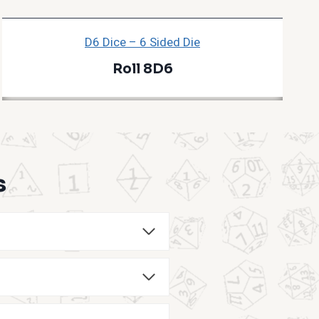
D6 Dice – 6 Sided Die
Roll 8D6
s