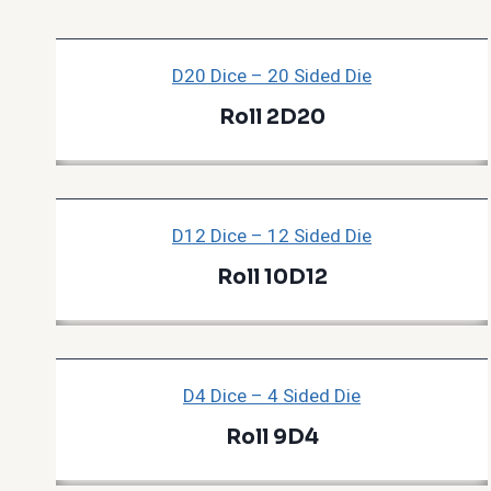
D20 Dice – 20 Sided Die
Roll 2D20
D12 Dice – 12 Sided Die
Roll 10D12
D4 Dice – 4 Sided Die
Roll 9D4