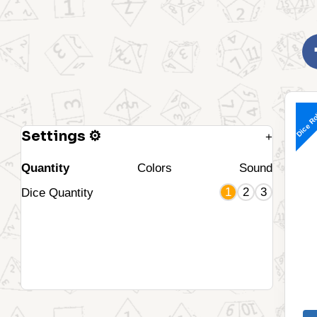
Dice Ro
Settings ⚙
+
Quantity
Colors
Sound
1
2
3
Dice Quantity