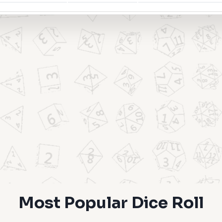
Most Popular Dice Roll