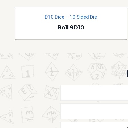
D10 Dice – 10 Sided Die
Roll 9D10