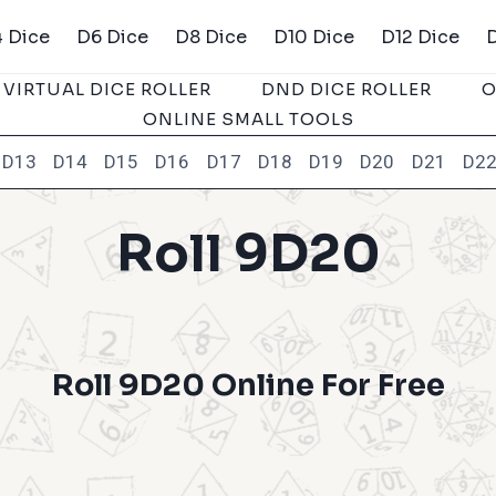
 Dice
D6 Dice
D8 Dice
D10 Dice
D12 Dice
VIRTUAL DICE ROLLER
DND DICE ROLLER
O
ONLINE SMALL TOOLS
D13
D14
D15
D16
D17
D18
D19
D20
D21
D2
Roll 9D20
Roll 9D20 Online For Free