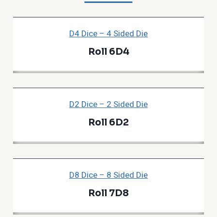
D4 Dice – 4 Sided Die
Roll 6D4
D2 Dice – 2 Sided Die
Roll 6D2
D8 Dice – 8 Sided Die
Roll 7D8