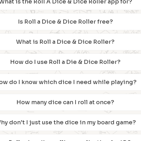
What is the Roll A Dice & Dice Roller app for?
Is Roll a Dice & Dice Roller free?
What is Roll a Dice & Dice Roller?
How do I use Roll a Die & Dice Roller?
ow do I know which dice I need while playing?
How many dice can I roll at once?
hy don’t I just use the dice in my board game?