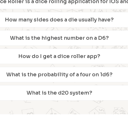
ice Roller is a dice rolling application for IOS 
How many sides does a die usually have?
What is the highest number on a D6?
How do I get a dice roller app?
What is the probability of a four on 1d6?
What is the d20 system?