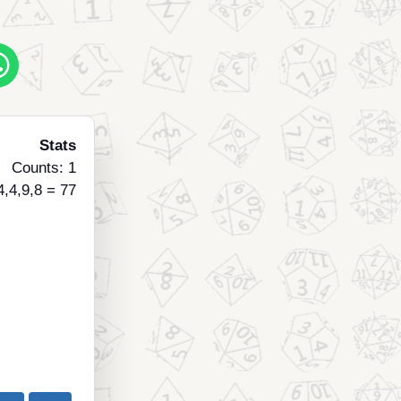
Stats
Counts: 1
4,4,9,8 = 77