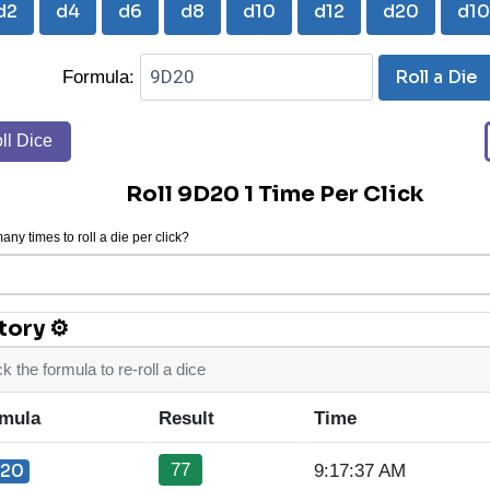
d2
d4
d6
d8
d10
d12
d20
d1
Roll a Die
Formula:
ll Dice
Roll 9D20 1 Time Per Click
ny times to roll a die per click?
tory ⚙
ck the formula to re-roll a dice
mula
Result
Time
77
20
9:17:37 AM