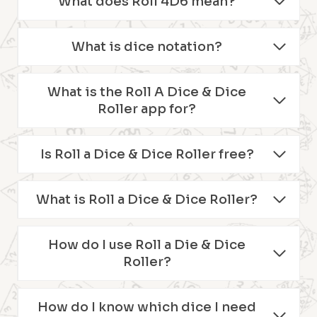
What does Roll 4D6 mean?
What is dice notation?
What is the Roll A Dice & Dice
Roller app for?
Is Roll a Dice & Dice Roller free?
What is Roll a Dice & Dice Roller?
How do I use Roll a Die & Dice
Roller?
How do I know which dice I need