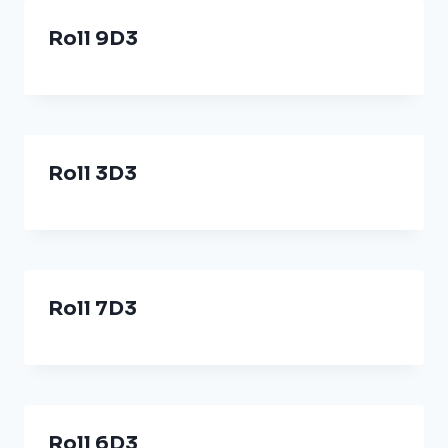
Roll 9D3
Roll 3D3
Roll 7D3
Roll 6D3