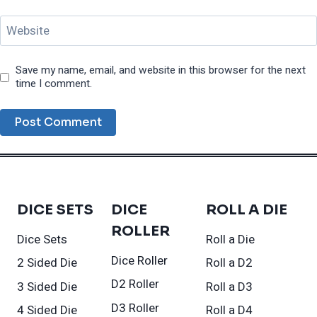
Website
Save my name, email, and website in this browser for the next
time I comment.
DICE SETS
DICE
ROLL A DIE
ROLLER
Dice Sets
Roll a Die
Dice Roller
2 Sided Die
Roll a D2
D2 Roller
3 Sided Die
Roll a D3
D3 Roller
4 Sided Die
Roll a D4