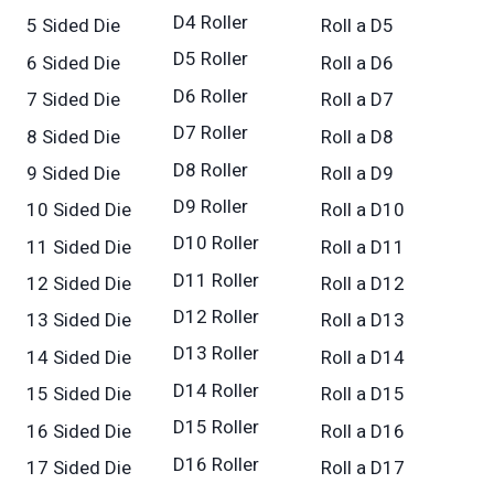
D4 Roller
5 Sided Die
Roll a D5
D5 Roller
6 Sided Die
Roll a D6
D6 Roller
7 Sided Die
Roll a D7
D7 Roller
8 Sided Die
Roll a D8
D8 Roller
9 Sided Die
Roll a D9
D9 Roller
10 Sided Die
Roll a D10
D10 Roller
11 Sided Die
Roll a D11
D11 Roller
12 Sided Die
Roll a D12
D12 Roller
13 Sided Die
Roll a D13
D13 Roller
14 Sided Die
Roll a D14
D14 Roller
15 Sided Die
Roll a D15
D15 Roller
16 Sided Die
Roll a D16
D16 Roller
17 Sided Die
Roll a D17