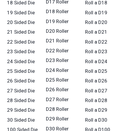
D17 Roller
18 Sided Die
Roll a D18
D18 Roller
19 Sided Die
Roll a D19
D19 Roller
20 Sided Die
Roll a D20
D20 Roller
21 Sided Die
Roll a D21
D21 Roller
22 Sided Die
Roll a D22
D22 Roller
23 Sided Die
Roll a D23
D23 Roller
24 Sided Die
Roll a D24
D24 Roller
25 Sided Die
Roll a D25
D25 Roller
26 Sided Die
Roll a D26
D26 Roller
27 Sided Die
Roll a D27
D27 Roller
28 Sided Die
Roll a D28
D28 Roller
29 Sided Die
Roll a D29
D29 Roller
30 Sided Die
Roll a D30
D30 Roller
100 Sided Die
Roll a D100