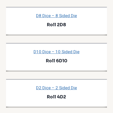
D8 Dice – 8 Sided Die
Roll 2D8
D10 Dice – 10 Sided Die
Roll 6D10
D2 Dice – 2 Sided Die
Roll 4D2