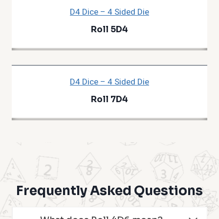
D4 Dice – 4 Sided Die
Roll 5D4
D4 Dice – 4 Sided Die
Roll 7D4
Frequently Asked Questions