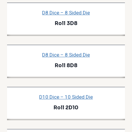
D8 Dice – 8 Sided Die
Roll 3D8
D8 Dice – 8 Sided Die
Roll 8D8
D10 Dice – 10 Sided Die
Roll 2D10