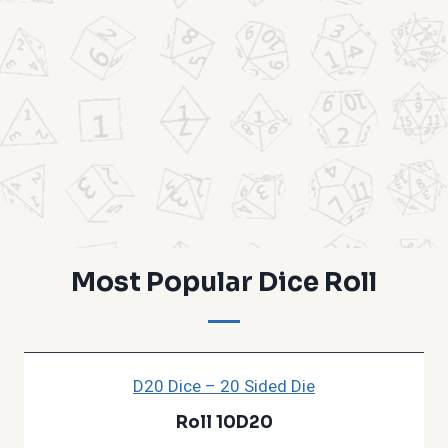
Most Popular Dice Roll
D20 Dice – 20 Sided Die
Roll 10D20