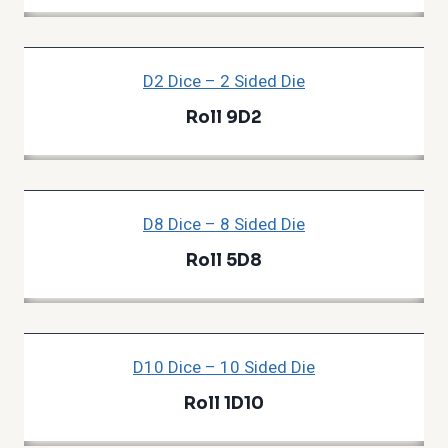
D2 Dice – 2 Sided Die
Roll 9D2
D8 Dice – 8 Sided Die
Roll 5D8
D10 Dice – 10 Sided Die
Roll 1D10