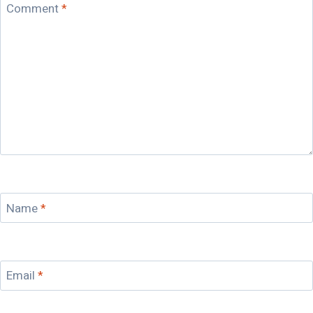
Comment
*
Name
*
Email
*