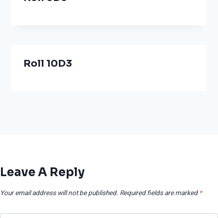
Roll 10D3
Leave A Reply
Your email address will not be published.
Required fields are marked
*