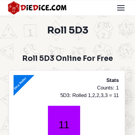
Skip
to
content
Roll 5D3
Roll 5D3 Online For Free
Dice Roller
Stats
Counts: 1
5D3: Rolled 1,2,2,3,3 = 11