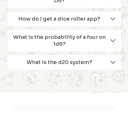
D6?
How do I get a dice roller app?
What is the probability of a four on
1d6?
What is the d20 system?