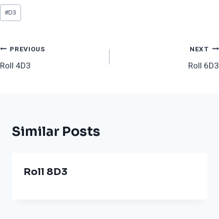
Post
#
D3
Tags:
Post
PREVIOUS
NEXT
Roll 4D3
Roll 6D3
Navigation
Similar Posts
Roll 8D3