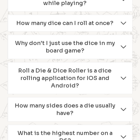
while playing?
How many dice can I roll at once?
Why don’t I just use the dice in my
board game?
Roll a Die & Dice Roller is a dice
rolling application for IOS and
Android?
How many sides does a die usually
have?
What is the highest number on a