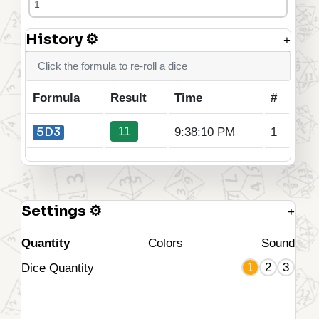
History ⚙
+
Click the formula to re-roll a dice
Formula
Result
Time
#
11
5D3
9:38:10 PM
1
Settings ⚙
+
Quantity
Colors
Sound
1
2
3
Dice Quantity