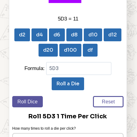
5D3 = 11
d2
d4
d6
d8
d10
d12
d20
d100
df
Formula:
Roll a Die
Roll Dice
Reset
Roll 5D3 1 Time Per Click
How many times to roll a die per click?