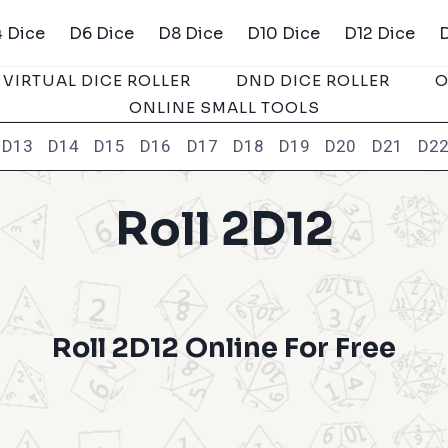
 Dice
D6 Dice
D8 Dice
D10 Dice
D12 Dice
VIRTUAL DICE ROLLER
DND DICE ROLLER
O
ONLINE SMALL TOOLS
D13
D14
D15
D16
D17
D18
D19
D20
D21
D2
Roll 2D12
Roll 2D12 Online For Free