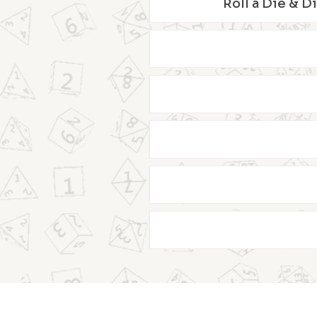
Roll a Die & D