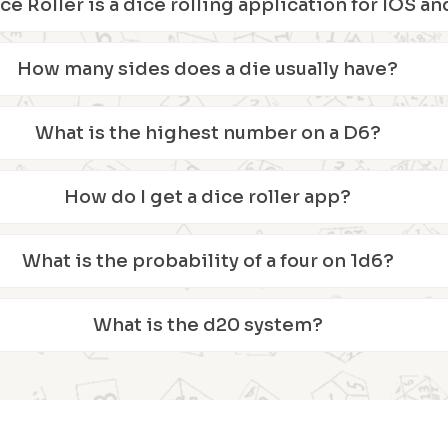
ice Roller is a dice rolling application for IOS 
How many sides does a die usually have?
What is the highest number on a D6?
How do I get a dice roller app?
What is the probability of a four on 1d6?
What is the d20 system?