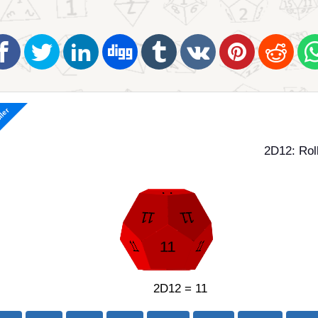
ller
2D12: Rol
2D12 = 11