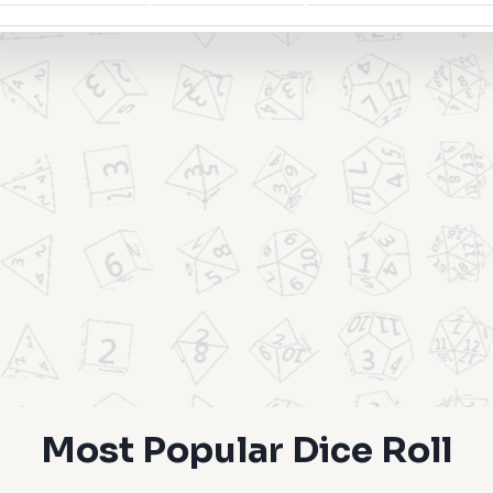
Most Popular Dice Roll