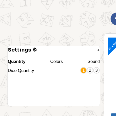
Dice Ro
Settings ⚙
+
Quantity
Colors
Sound
1
2
3
Dice Quantity