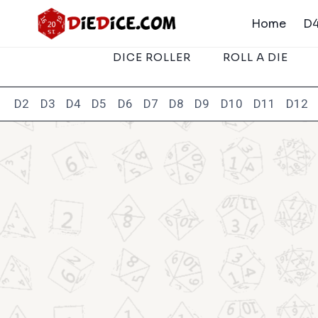
Skip
Home
D4
to
content
DICE ROLLER
ROLL A DIE
D2
D3
D4
D5
D6
D7
D8
D9
D10
D11
D12