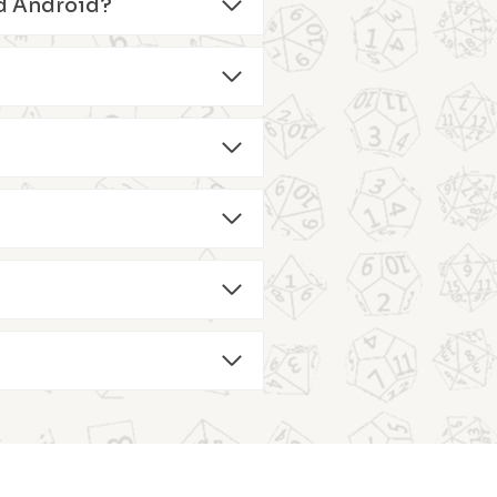
and Android?