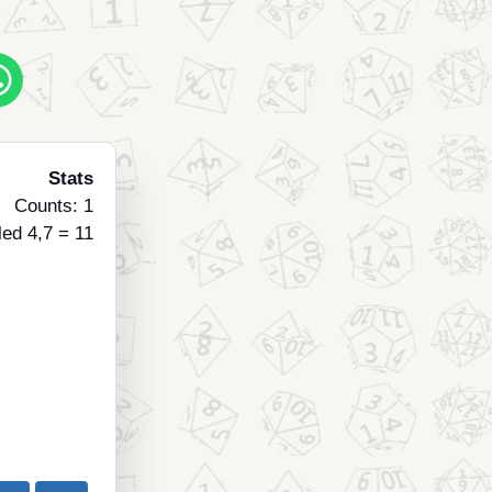
Stats
Counts: 1
led 4,7 = 11