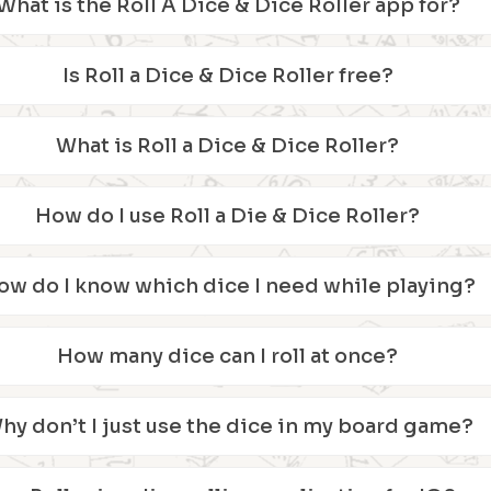
What is the Roll A Dice & Dice Roller app for?
Is Roll a Dice & Dice Roller free?
What is Roll a Dice & Dice Roller?
How do I use Roll a Die & Dice Roller?
ow do I know which dice I need while playing?
How many dice can I roll at once?
hy don’t I just use the dice in my board game?