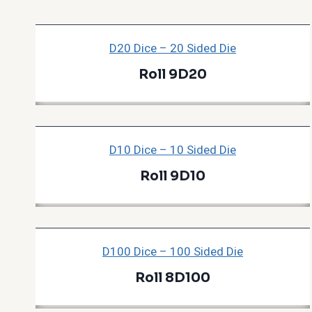
D20 Dice – 20 Sided Die
Roll 9D20
D10 Dice – 10 Sided Die
Roll 9D10
D100 Dice – 100 Sided Die
Roll 8D100