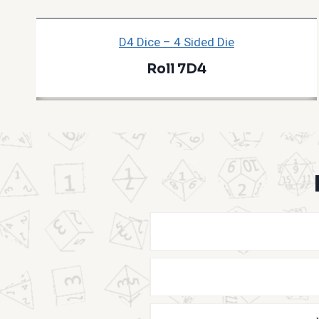
D4 Dice – 4 Sided Die
Roll 7D4