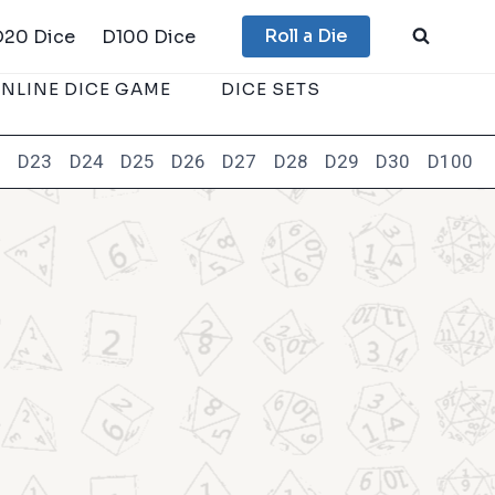
Roll a Die
D20 Dice
D100 Dice
NLINE DICE GAME
DICE SETS
2
D23
D24
D25
D26
D27
D28
D29
D30
D100