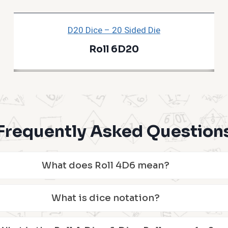
D20 Dice – 20 Sided Die
Roll 6D20
Frequently Asked Question
What does Roll 4D6 mean?
What is dice notation?