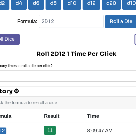
d2
d4
d6
d8
d10
d12
d20
d1
Roll a Die
Formula:
ll Dice
Roll 2D12 1 Time Per Click
ny times to roll a die per click?
tory ⚙
ck the formula to re-roll a dice
mula
Result
Time
11
12
8:09:47 AM