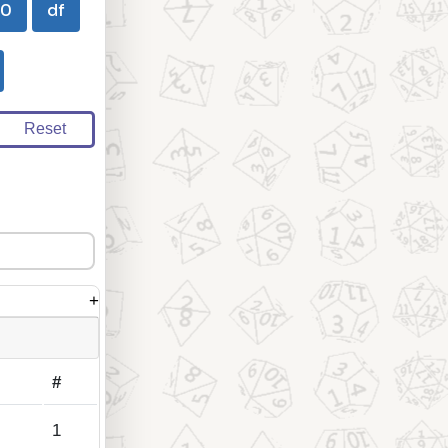
00
df
Reset
+
#
1