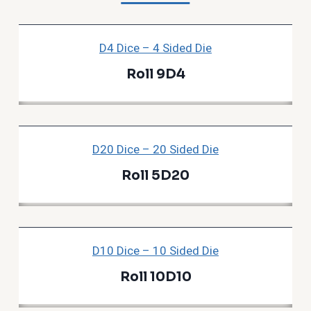
D4 Dice – 4 Sided Die
Roll 9D4
D20 Dice – 20 Sided Die
Roll 5D20
D10 Dice – 10 Sided Die
Roll 10D10