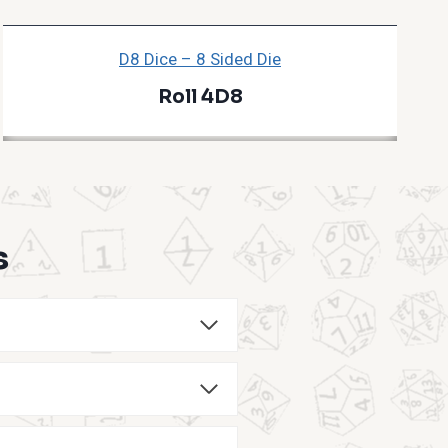
D8 Dice – 8 Sided Die
Roll 4D8
s