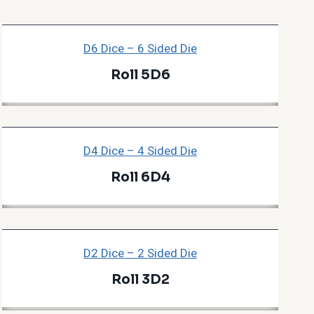
D6 Dice – 6 Sided Die
Roll 5D6
D4 Dice – 4 Sided Die
Roll 6D4
D2 Dice – 2 Sided Die
Roll 3D2