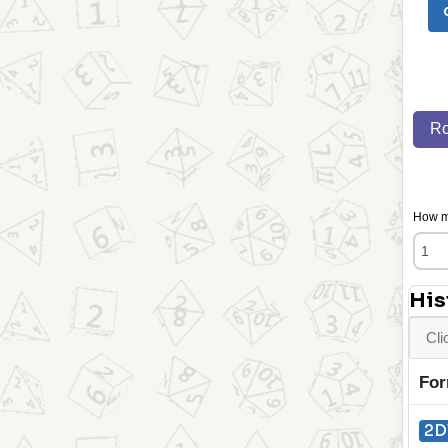
Ro
How ma
His
Cli
For
2D