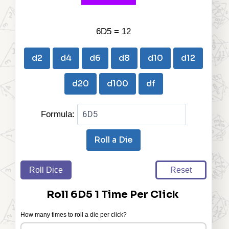
6D5 = 12
d2
d4
d6
d8
d10
d12
d20
d100
df
Formula:
Roll a Die
Roll Dice
Reset
Roll 6D5 1 Time Per Click
How many times to roll a die per click?