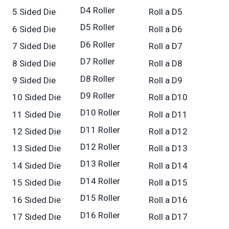
D4 Roller
5 Sided Die
Roll a D5
D5 Roller
6 Sided Die
Roll a D6
D6 Roller
7 Sided Die
Roll a D7
D7 Roller
8 Sided Die
Roll a D8
D8 Roller
9 Sided Die
Roll a D9
D9 Roller
10 Sided Die
Roll a D10
D10 Roller
11 Sided Die
Roll a D11
D11 Roller
12 Sided Die
Roll a D12
D12 Roller
13 Sided Die
Roll a D13
D13 Roller
14 Sided Die
Roll a D14
D14 Roller
15 Sided Die
Roll a D15
D15 Roller
16 Sided Die
Roll a D16
D16 Roller
17 Sided Die
Roll a D17