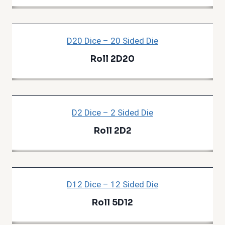
D20 Dice – 20 Sided Die
Roll 2D20
D2 Dice – 2 Sided Die
Roll 2D2
D12 Dice – 12 Sided Die
Roll 5D12