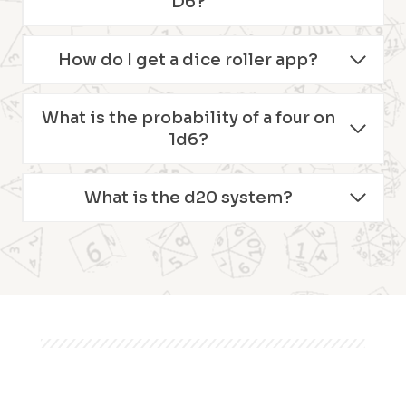
D6?
How do I get a dice roller app?
What is the probability of a four on
1d6?
What is the d20 system?