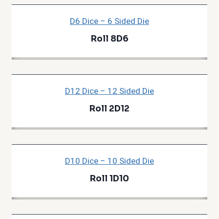
D6 Dice – 6 Sided Die
Roll 8D6
D12 Dice – 12 Sided Die
Roll 2D12
D10 Dice – 10 Sided Die
Roll 1D10