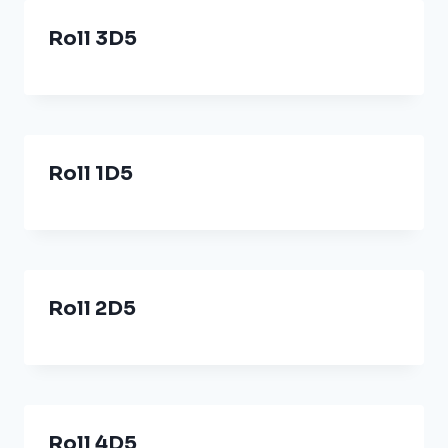
Roll 3D5
Roll 1D5
Roll 2D5
Roll 4D5