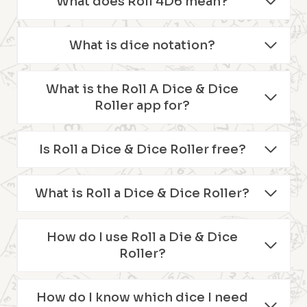
What does Roll 4D6 mean?
What is dice notation?
What is the Roll A Dice & Dice
Roller app for?
Is Roll a Dice & Dice Roller free?
What is Roll a Dice & Dice Roller?
How do I use Roll a Die & Dice
Roller?
How do I know which dice I need