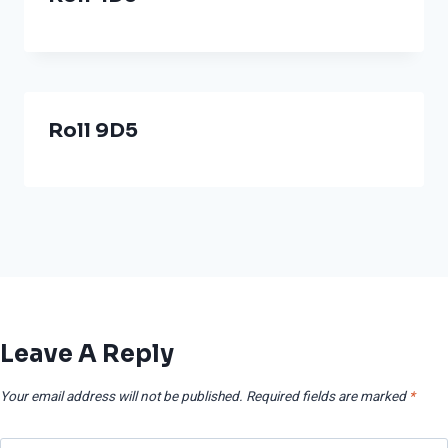
Roll 9D5
Leave A Reply
Your email address will not be published.
Required fields are marked
*