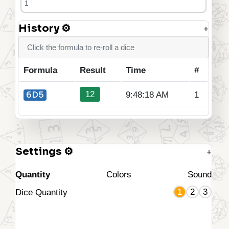
History ⚙
+
Click the formula to re-roll a dice
Formula
Result
Time
#
12
6D5
9:48:18 AM
1
Settings ⚙
+
Quantity
Colors
Sound
1
2
3
Dice Quantity