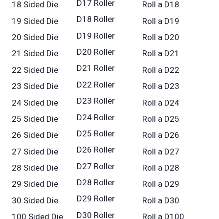
D17 Roller
18 Sided Die
Roll a D18
D18 Roller
19 Sided Die
Roll a D19
D19 Roller
20 Sided Die
Roll a D20
D20 Roller
21 Sided Die
Roll a D21
D21 Roller
22 Sided Die
Roll a D22
D22 Roller
23 Sided Die
Roll a D23
D23 Roller
24 Sided Die
Roll a D24
D24 Roller
25 Sided Die
Roll a D25
D25 Roller
26 Sided Die
Roll a D26
D26 Roller
27 Sided Die
Roll a D27
D27 Roller
28 Sided Die
Roll a D28
D28 Roller
29 Sided Die
Roll a D29
D29 Roller
30 Sided Die
Roll a D30
D30 Roller
100 Sided Die
Roll a D100