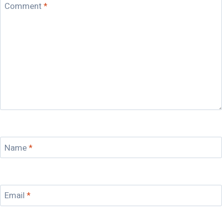
Comment
*
Name
*
Email
*