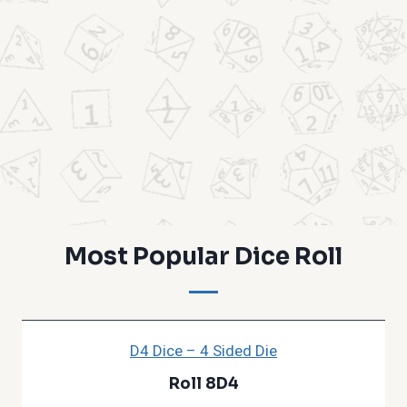
Most Popular Dice Roll
D4 Dice – 4 Sided Die
Roll 8D4