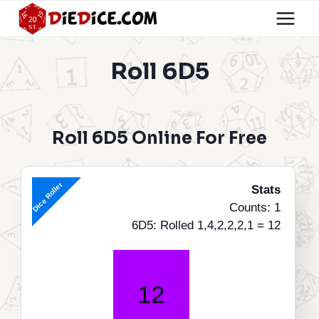
Skip
to
content
Roll 6D5
Roll 6D5 Online For Free
Dice Roller
Stats
Counts: 1
6D5: Rolled 1,4,2,2,2,1 = 12