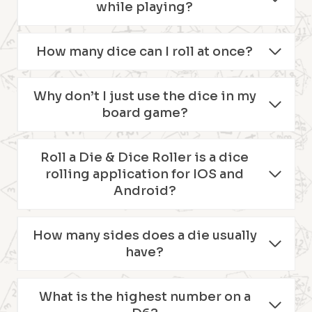
while playing?
How many dice can I roll at once?
Why don’t I just use the dice in my
board game?
Roll a Die & Dice Roller is a dice
rolling application for IOS and
Android?
How many sides does a die usually
have?
What is the highest number on a