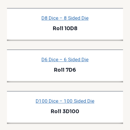
D8 Dice – 8 Sided Die
Roll 10D8
D6 Dice – 6 Sided Die
Roll 7D6
D100 Dice – 100 Sided Die
Roll 3D100