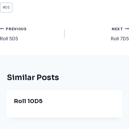
Post
#
D5
Tags:
Post
PREVIOUS
NEXT
Roll 5D5
Roll 7D5
Navigation
Similar Posts
Roll 10D5