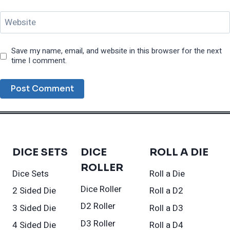
Website
Save my name, email, and website in this browser for the next
time I comment.
DICE SETS
DICE
ROLL A DIE
ROLLER
Dice Sets
Roll a Die
Dice Roller
2 Sided Die
Roll a D2
D2 Roller
3 Sided Die
Roll a D3
D3 Roller
4 Sided Die
Roll a D4