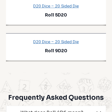
D20 Dice – 20 Sided Die
Roll 5D20
D20 Dice – 20 Sided Die
Roll 9D20
Frequently Asked Questions