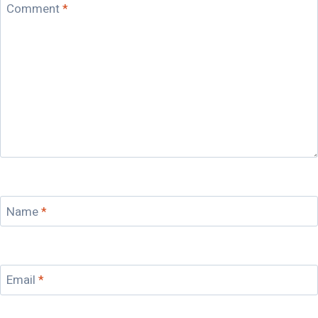
Comment
*
Name
*
Email
*