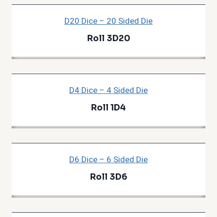
D20 Dice – 20 Sided Die
Roll 3D20
D4 Dice – 4 Sided Die
Roll 1D4
D6 Dice – 6 Sided Die
Roll 3D6