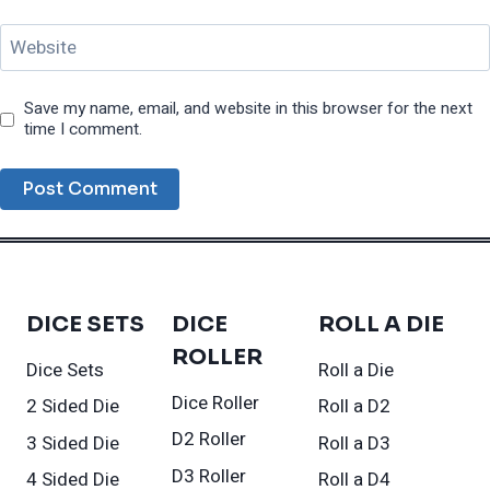
Website
Save my name, email, and website in this browser for the next
time I comment.
DICE SETS
DICE
ROLL A DIE
ROLLER
Dice Sets
Roll a Die
Dice Roller
2 Sided Die
Roll a D2
D2 Roller
3 Sided Die
Roll a D3
D3 Roller
4 Sided Die
Roll a D4