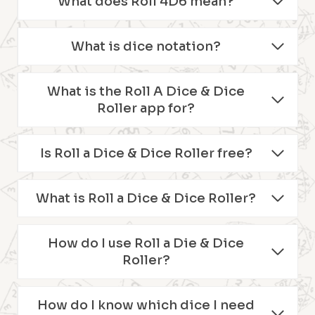
What does Roll 4D6 mean?
What is dice notation?
What is the Roll A Dice & Dice
Roller app for?
Is Roll a Dice & Dice Roller free?
What is Roll a Dice & Dice Roller?
How do I use Roll a Die & Dice
Roller?
How do I know which dice I need