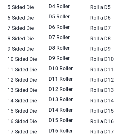
D4 Roller
5 Sided Die
Roll a D5
D5 Roller
6 Sided Die
Roll a D6
D6 Roller
7 Sided Die
Roll a D7
D7 Roller
8 Sided Die
Roll a D8
D8 Roller
9 Sided Die
Roll a D9
D9 Roller
10 Sided Die
Roll a D10
D10 Roller
11 Sided Die
Roll a D11
D11 Roller
12 Sided Die
Roll a D12
D12 Roller
13 Sided Die
Roll a D13
D13 Roller
14 Sided Die
Roll a D14
D14 Roller
15 Sided Die
Roll a D15
D15 Roller
16 Sided Die
Roll a D16
D16 Roller
17 Sided Die
Roll a D17