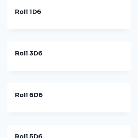
Roll 1D6
Roll 3D6
Roll 6D6
Roll 5D6