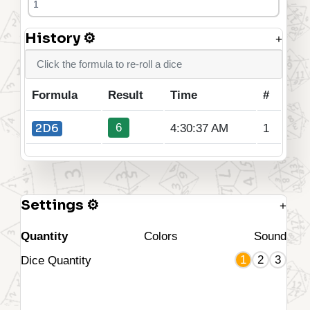
History ⚙
+
Click the formula to re-roll a dice
Formula
Result
Time
#
6
2D6
4:30:37 AM
1
Settings ⚙
+
Quantity
Colors
Sound
1
2
3
Dice Quantity