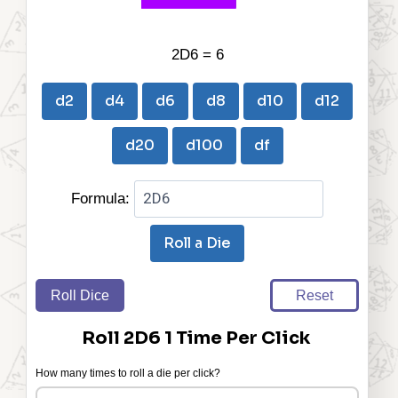
2D6 = 6
d2
d4
d6
d8
d10
d12
d20
d100
df
Formula:
Roll a Die
Roll Dice
Reset
Roll 2D6 1 Time Per Click
How many times to roll a die per click?