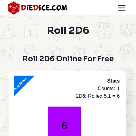
Skip
to
content
Roll 2D6
Roll 2D6 Online For Free
Dice Roller
Stats
Counts: 1
2D6: Rolled 5,1 = 6