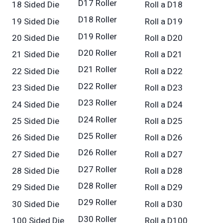
D17 Roller
18 Sided Die
Roll a D18
D18 Roller
19 Sided Die
Roll a D19
D19 Roller
20 Sided Die
Roll a D20
D20 Roller
21 Sided Die
Roll a D21
D21 Roller
22 Sided Die
Roll a D22
D22 Roller
23 Sided Die
Roll a D23
D23 Roller
24 Sided Die
Roll a D24
D24 Roller
25 Sided Die
Roll a D25
D25 Roller
26 Sided Die
Roll a D26
D26 Roller
27 Sided Die
Roll a D27
D27 Roller
28 Sided Die
Roll a D28
D28 Roller
29 Sided Die
Roll a D29
D29 Roller
30 Sided Die
Roll a D30
D30 Roller
100 Sided Die
Roll a D100