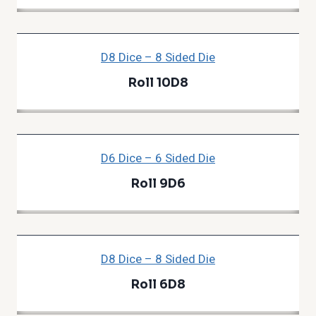
D8 Dice – 8 Sided Die
Roll 10D8
D6 Dice – 6 Sided Die
Roll 9D6
D8 Dice – 8 Sided Die
Roll 6D8