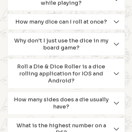
while playing?
How many dice can I roll at once?
Why don’t I just use the dice in my
board game?
Roll a Die & Dice Roller is a dice
rolling application for IOS and
Android?
How many sides does a die usually
have?
What is the highest number on a