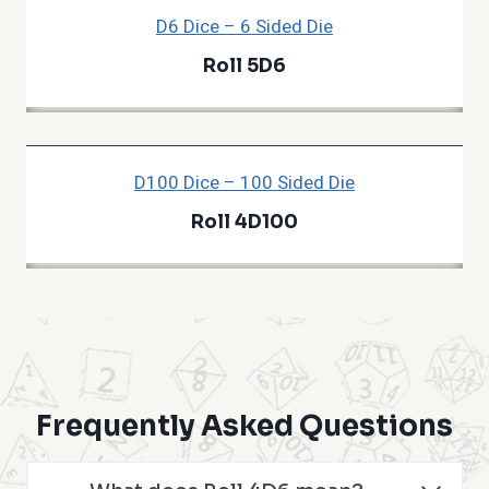
D6 Dice – 6 Sided Die
Roll 5D6
D100 Dice – 100 Sided Die
Roll 4D100
Frequently Asked Questions