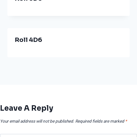
Roll 4D6
Leave A Reply
Your email address will not be published.
Required fields are marked
*