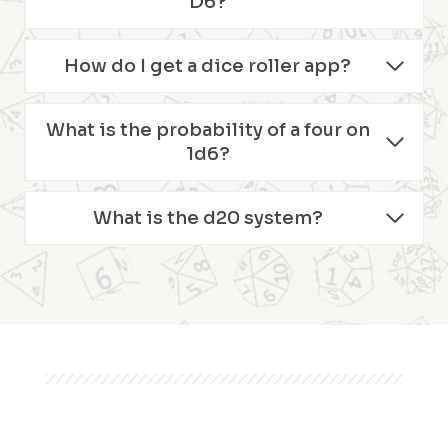
D6?
How do I get a dice roller app?
What is the probability of a four on
1d6?
What is the d20 system?