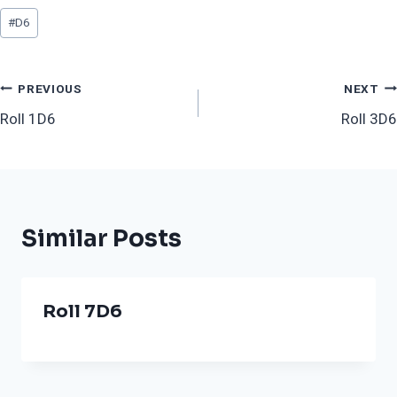
Post
#
D6
Tags:
Post
PREVIOUS
NEXT
Roll 1D6
Roll 3D6
Navigation
Similar Posts
Roll 7D6