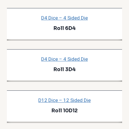
D4 Dice – 4 Sided Die
Roll 6D4
D4 Dice – 4 Sided Die
Roll 3D4
D12 Dice – 12 Sided Die
Roll 10D12