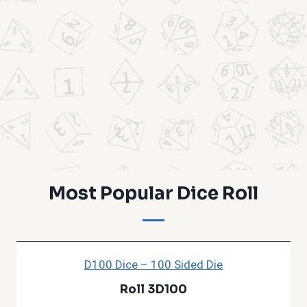
Most Popular Dice Roll
D100 Dice – 100 Sided Die
Roll 3D100