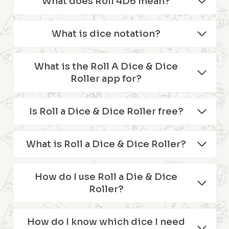
What does Roll 4D6 mean?
What is dice notation?
What is the Roll A Dice & Dice
Roller app for?
Is Roll a Dice & Dice Roller free?
What is Roll a Dice & Dice Roller?
How do I use Roll a Die & Dice
Roller?
How do I know which dice I need