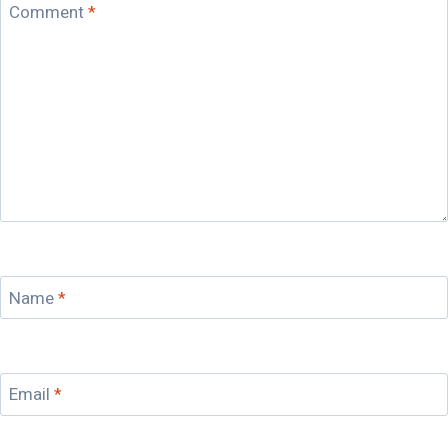
Comment
*
Name
*
Email
*