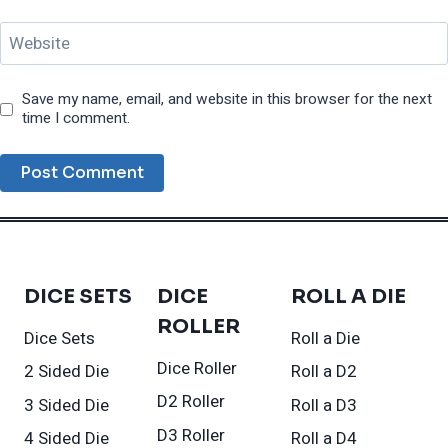
Website
Save my name, email, and website in this browser for the next
time I comment.
DICE SETS
DICE
ROLL A DIE
ROLLER
Dice Sets
Roll a Die
Dice Roller
2 Sided Die
Roll a D2
D2 Roller
3 Sided Die
Roll a D3
D3 Roller
4 Sided Die
Roll a D4