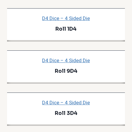
D4 Dice – 4 Sided Die
Roll 1D4
D4 Dice – 4 Sided Die
Roll 9D4
D4 Dice – 4 Sided Die
Roll 3D4