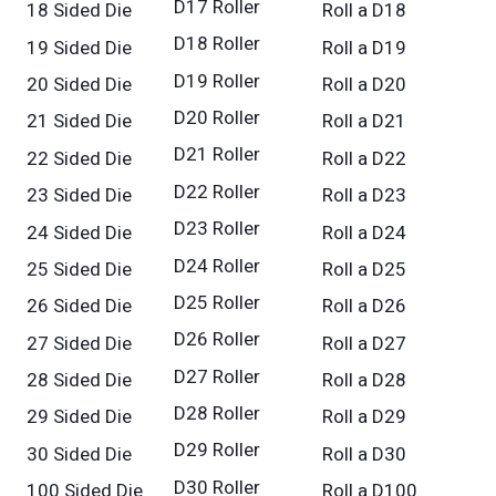
D17 Roller
18 Sided Die
Roll a D18
D18 Roller
19 Sided Die
Roll a D19
D19 Roller
20 Sided Die
Roll a D20
D20 Roller
21 Sided Die
Roll a D21
D21 Roller
22 Sided Die
Roll a D22
D22 Roller
23 Sided Die
Roll a D23
D23 Roller
24 Sided Die
Roll a D24
D24 Roller
25 Sided Die
Roll a D25
D25 Roller
26 Sided Die
Roll a D26
D26 Roller
27 Sided Die
Roll a D27
D27 Roller
28 Sided Die
Roll a D28
D28 Roller
29 Sided Die
Roll a D29
D29 Roller
30 Sided Die
Roll a D30
D30 Roller
100 Sided Die
Roll a D100