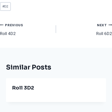
Post
#
D2
Tags:
Post
PREVIOUS
NEXT
Roll 4D2
Roll 6D2
Navigation
Similar Posts
Roll 3D2