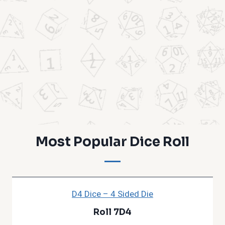
Most Popular Dice Roll
D4 Dice – 4 Sided Die
Roll 7D4