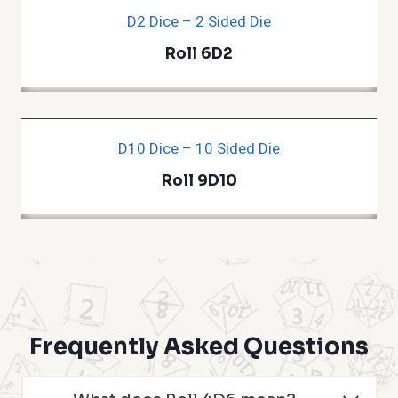
D2 Dice – 2 Sided Die
Roll 6D2
D10 Dice – 10 Sided Die
Roll 9D10
Frequently Asked Questions