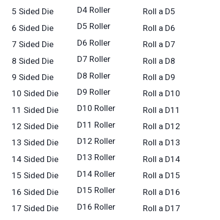
D4 Roller
5 Sided Die
Roll a D5
D5 Roller
6 Sided Die
Roll a D6
D6 Roller
7 Sided Die
Roll a D7
D7 Roller
8 Sided Die
Roll a D8
D8 Roller
9 Sided Die
Roll a D9
D9 Roller
10 Sided Die
Roll a D10
D10 Roller
11 Sided Die
Roll a D11
D11 Roller
12 Sided Die
Roll a D12
D12 Roller
13 Sided Die
Roll a D13
D13 Roller
14 Sided Die
Roll a D14
D14 Roller
15 Sided Die
Roll a D15
D15 Roller
16 Sided Die
Roll a D16
D16 Roller
17 Sided Die
Roll a D17