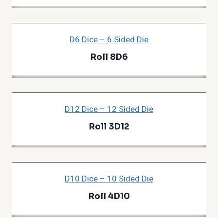
D6 Dice – 6 Sided Die
Roll 8D6
D12 Dice – 12 Sided Die
Roll 3D12
D10 Dice – 10 Sided Die
Roll 4D10