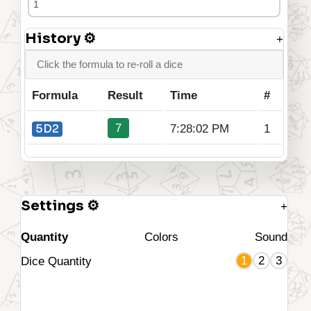
History ⚙
+
Click the formula to re-roll a dice
Formula
Result
Time
#
7
5D2
7:28:02 PM
1
Settings ⚙
+
Quantity
Colors
Sound
1
2
3
Dice Quantity