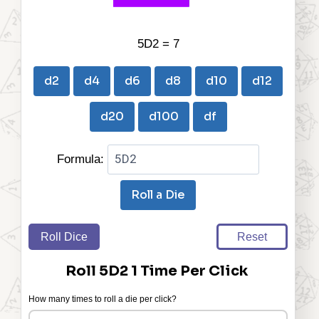
5D2 = 7
d2
d4
d6
d8
d10
d12
d20
d100
df
Formula:
Roll a Die
Roll Dice
Reset
Roll 5D2 1 Time Per Click
How many times to roll a die per click?