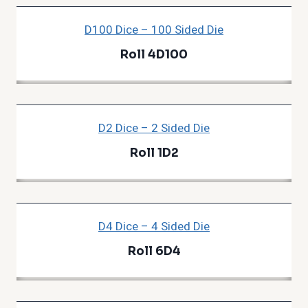
D100 Dice – 100 Sided Die
Roll 4D100
D2 Dice – 2 Sided Die
Roll 1D2
D4 Dice – 4 Sided Die
Roll 6D4