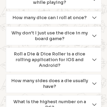
while playing?
How many dice can I roll at once?
Why don’t I just use the dice in my
board game?
Roll a Die & Dice Roller is a dice
rolling application for IOS and
Android?
How many sides does a die usually
have?
What is the highest number on a