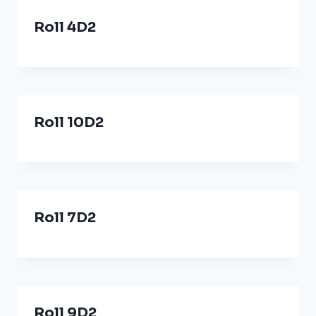
Roll 4D2
Roll 10D2
Roll 7D2
Roll 9D2