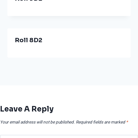
Roll 8D2
Leave A Reply
Your email address will not be published.
Required fields are marked
*