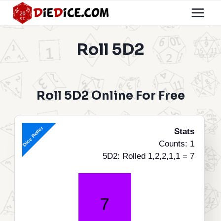
Skip
to
content
Roll 5D2
Roll 5D2 Online For Free
Dice Roller
Stats
Counts: 1
5D2: Rolled 1,2,2,1,1 = 7