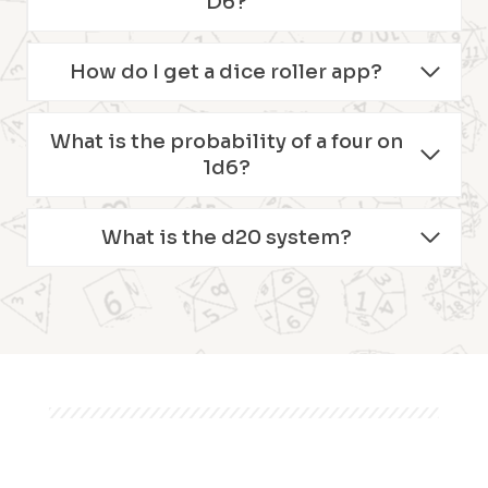
D6?
How do I get a dice roller app?
What is the probability of a four on
1d6?
What is the d20 system?