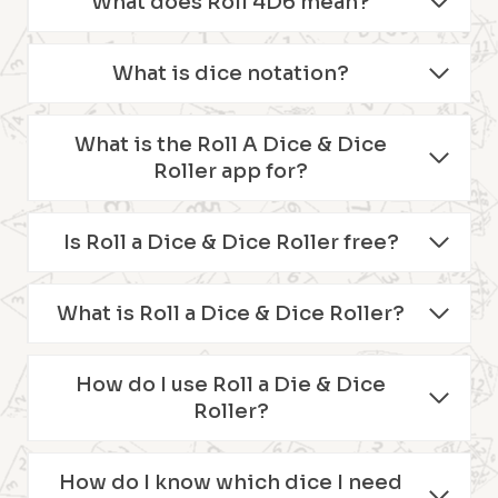
What does Roll 4D6 mean?
What is dice notation?
What is the Roll A Dice & Dice
Roller app for?
Is Roll a Dice & Dice Roller free?
What is Roll a Dice & Dice Roller?
How do I use Roll a Die & Dice
Roller?
How do I know which dice I need