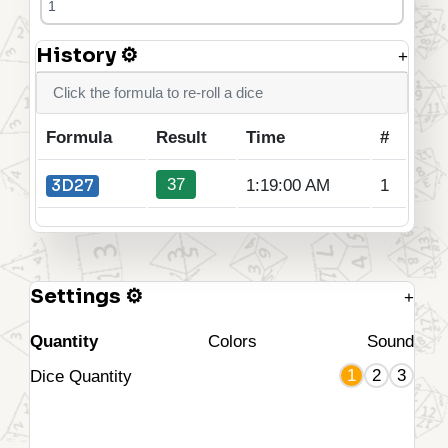
History ⚙
+
Click the formula to re-roll a dice
Formula
Result
Time
#
37
3D27
1:19:00 AM
1
Settings ⚙
+
Quantity
Colors
Sound
1
2
3
Dice Quantity