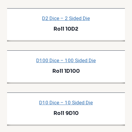
D2 Dice – 2 Sided Die
Roll 10D2
D100 Dice – 100 Sided Die
Roll 1D100
D10 Dice – 10 Sided Die
Roll 9D10