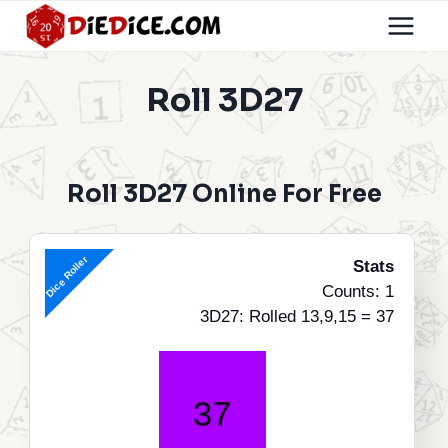
Skip
to
content
Roll 3D27
Roll 3D27 Online For Free
Dice Roller
Stats
Counts: 1
3D27: Rolled 13,9,15 = 37