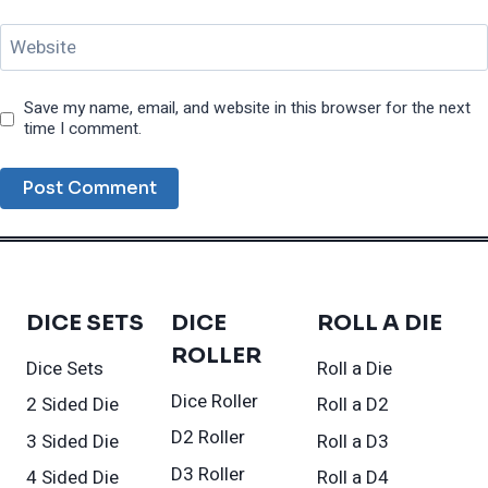
Website
Save my name, email, and website in this browser for the next
time I comment.
DICE SETS
DICE
ROLL A DIE
ROLLER
Dice Sets
Roll a Die
Dice Roller
2 Sided Die
Roll a D2
D2 Roller
3 Sided Die
Roll a D3
D3 Roller
4 Sided Die
Roll a D4