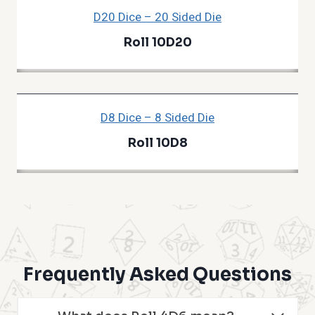
D20 Dice – 20 Sided Die
Roll 10D20
D8 Dice – 8 Sided Die
Roll 10D8
Frequently Asked Questions