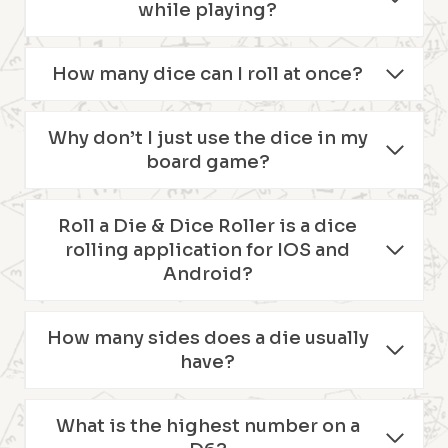
while playing?
How many dice can I roll at once?
Why don’t I just use the dice in my
board game?
Roll a Die & Dice Roller is a dice
rolling application for IOS and
Android?
How many sides does a die usually
have?
What is the highest number on a