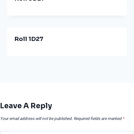
Roll 1D27
Leave A Reply
Your email address will not be published.
Required fields are marked
*