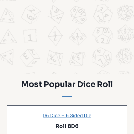
Most Popular Dice Roll
D6 Dice – 6 Sided Die
Roll 8D6