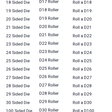
D17 Roller
18 Sided Die
Roll a D18
D18 Roller
19 Sided Die
Roll a D19
D19 Roller
20 Sided Die
Roll a D20
D20 Roller
21 Sided Die
Roll a D21
D21 Roller
22 Sided Die
Roll a D22
D22 Roller
23 Sided Die
Roll a D23
D23 Roller
24 Sided Die
Roll a D24
D24 Roller
25 Sided Die
Roll a D25
D25 Roller
26 Sided Die
Roll a D26
D26 Roller
27 Sided Die
Roll a D27
D27 Roller
28 Sided Die
Roll a D28
D28 Roller
29 Sided Die
Roll a D29
D29 Roller
30 Sided Die
Roll a D30
D30 Roller
100 Sided Die
Roll a D100