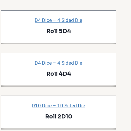
D4 Dice – 4 Sided Die
Roll 5D4
D4 Dice – 4 Sided Die
Roll 4D4
D10 Dice – 10 Sided Die
Roll 2D10