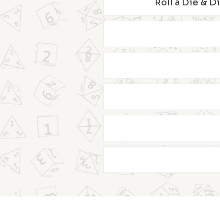
Roll a Die & D