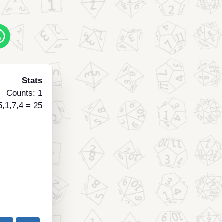
Stats
Counts: 1
5,1,7,4 = 25