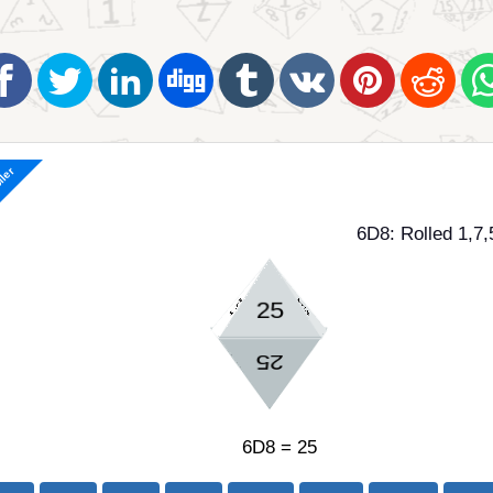
ller
6D8: Rolled 1,7,
6D8 = 25