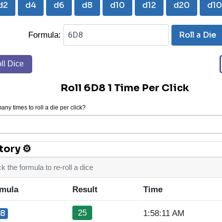
d2
d4
d6
d8
d10
d12
d20
d1
Roll a Die
Formula:
ll Dice
Roll 6D8 1 Time Per Click
ny times to roll a die per click?
tory ⚙
ck the formula to re-roll a dice
mula
Result
Time
25
8
1:58:11 AM