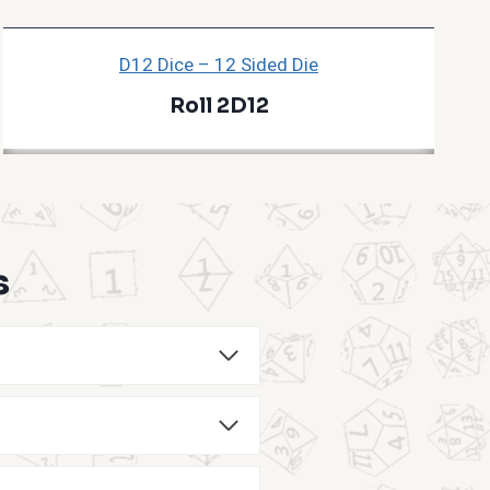
D12 Dice – 12 Sided Die
Roll 2D12
s