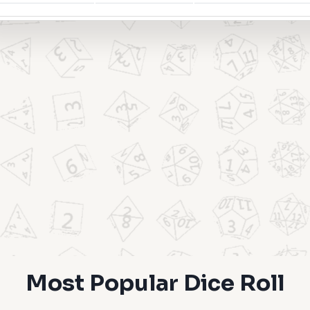
Most Popular Dice Roll