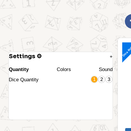
Dice Ro
Settings ⚙
+
Quantity
Colors
Sound
1
2
3
Dice Quantity