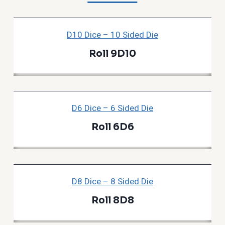
D10 Dice – 10 Sided Die
Roll 9D10
D6 Dice – 6 Sided Die
Roll 6D6
D8 Dice – 8 Sided Die
Roll 8D8