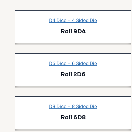
D4 Dice – 4 Sided Die
Roll 9D4
D6 Dice – 6 Sided Die
Roll 2D6
D8 Dice – 8 Sided Die
Roll 6D8