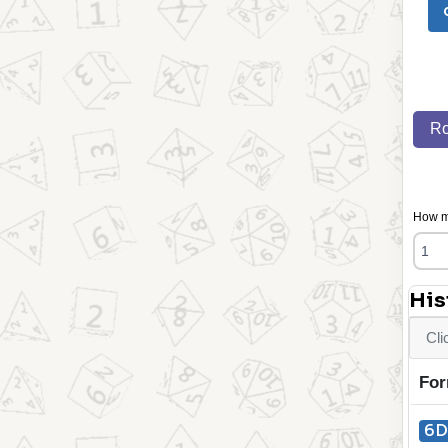
Ro
How ma
His
Cli
For
6D