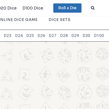
Roll a Die
D20 Dice
D100 Dice
NLINE DICE GAME
DICE SETS
2
D23
D24
D25
D26
D27
D28
D29
D30
D100