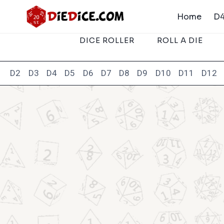
Skip
Home
D4
to
content
DICE ROLLER
ROLL A DIE
D2
D3
D4
D5
D6
D7
D8
D9
D10
D11
D12