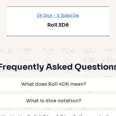
D6 Dice – 6 Sided Die
Roll 3D6
Frequently Asked Question
What does Roll 4D6 mean?
What is dice notation?