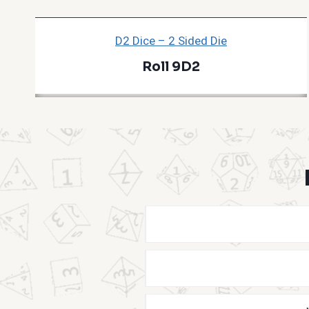
D2 Dice – 2 Sided Die
Roll 9D2