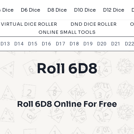
 Dice
D6 Dice
D8 Dice
D10 Dice
D12 Dice
VIRTUAL DICE ROLLER
DND DICE ROLLER
O
ONLINE SMALL TOOLS
D13
D14
D15
D16
D17
D18
D19
D20
D21
D2
Roll 6D8
Roll 6D8 Online For Free