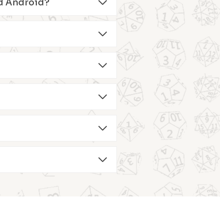
and Android?