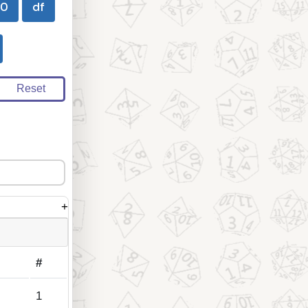
00
df
Reset
+
#
1