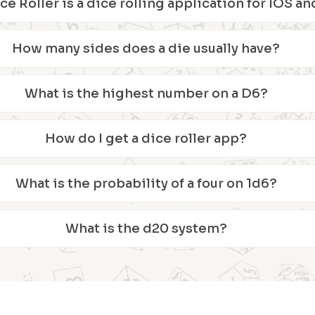
ice Roller is a dice rolling application for IOS 
How many sides does a die usually have?
What is the highest number on a D6?
How do I get a dice roller app?
What is the probability of a four on 1d6?
What is the d20 system?