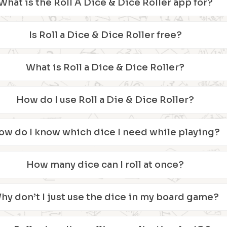
What is the Roll A Dice & Dice Roller app for?
Is Roll a Dice & Dice Roller free?
What is Roll a Dice & Dice Roller?
How do I use Roll a Die & Dice Roller?
ow do I know which dice I need while playing?
How many dice can I roll at once?
hy don’t I just use the dice in my board game?