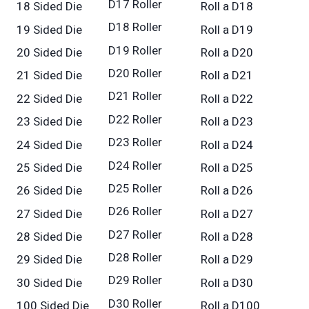
D17 Roller
18 Sided Die
Roll a D18
D18 Roller
19 Sided Die
Roll a D19
D19 Roller
20 Sided Die
Roll a D20
D20 Roller
21 Sided Die
Roll a D21
D21 Roller
22 Sided Die
Roll a D22
D22 Roller
23 Sided Die
Roll a D23
D23 Roller
24 Sided Die
Roll a D24
D24 Roller
25 Sided Die
Roll a D25
D25 Roller
26 Sided Die
Roll a D26
D26 Roller
27 Sided Die
Roll a D27
D27 Roller
28 Sided Die
Roll a D28
D28 Roller
29 Sided Die
Roll a D29
D29 Roller
30 Sided Die
Roll a D30
D30 Roller
100 Sided Die
Roll a D100