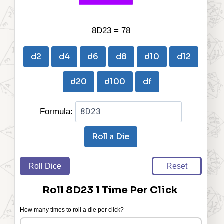
8D23 = 78
d2
d4
d6
d8
d10
d12
d20
d100
df
Formula:
Roll a Die
Roll Dice
Reset
Roll 8D23 1 Time Per Click
How many times to roll a die per click?