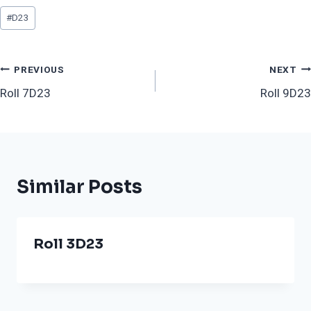
Post
#
D23
Tags:
Post
PREVIOUS
NEXT
Roll 7D23
Roll 9D23
Navigation
Similar Posts
Roll 3D23