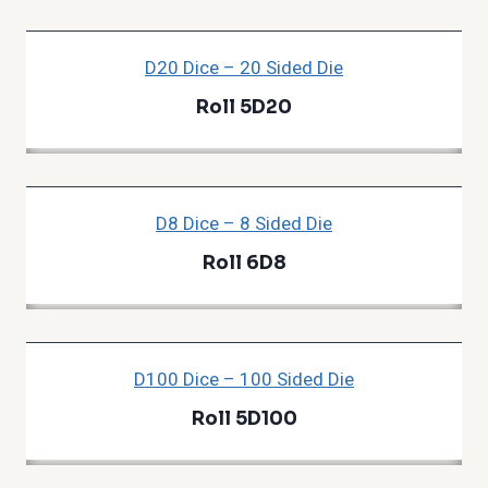
D20 Dice – 20 Sided Die
Roll 5D20
D8 Dice – 8 Sided Die
Roll 6D8
D100 Dice – 100 Sided Die
Roll 5D100