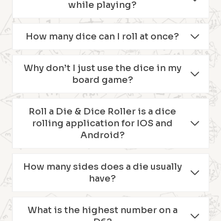
while playing?
How many dice can I roll at once?
Why don’t I just use the dice in my
board game?
Roll a Die & Dice Roller is a dice
rolling application for IOS and
Android?
How many sides does a die usually
have?
What is the highest number on a