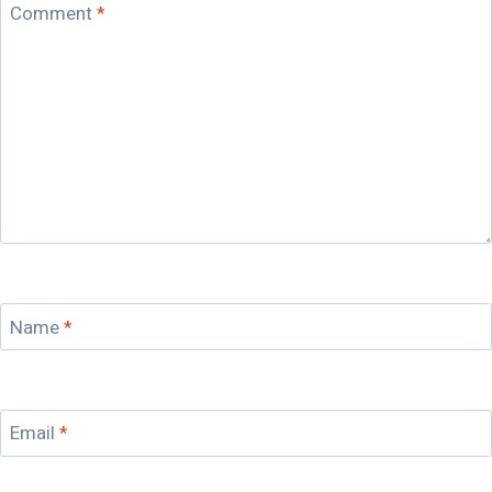
Comment
*
Name
*
Email
*