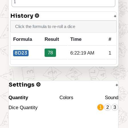
History ⚙
+
Click the formula to re-roll a dice
Formula
Result
Time
#
78
8D23
6:22:19 AM
1
Settings ⚙
+
Quantity
Colors
Sound
1
2
3
Dice Quantity