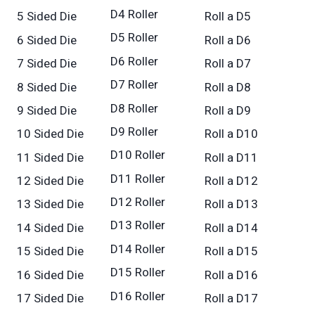
D4 Roller
5 Sided Die
Roll a D5
D5 Roller
6 Sided Die
Roll a D6
D6 Roller
7 Sided Die
Roll a D7
D7 Roller
8 Sided Die
Roll a D8
D8 Roller
9 Sided Die
Roll a D9
D9 Roller
10 Sided Die
Roll a D10
D10 Roller
11 Sided Die
Roll a D11
D11 Roller
12 Sided Die
Roll a D12
D12 Roller
13 Sided Die
Roll a D13
D13 Roller
14 Sided Die
Roll a D14
D14 Roller
15 Sided Die
Roll a D15
D15 Roller
16 Sided Die
Roll a D16
D16 Roller
17 Sided Die
Roll a D17