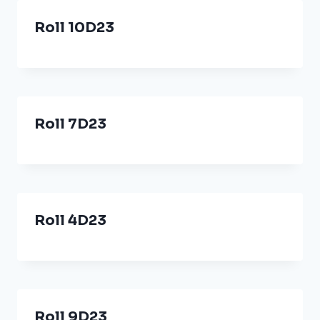
Roll 10D23
Roll 7D23
Roll 4D23
Roll 9D23