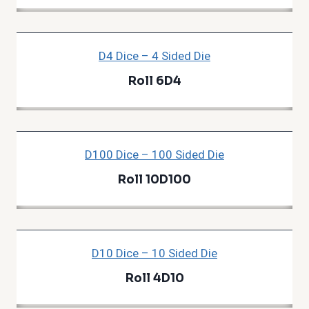
D4 Dice – 4 Sided Die
Roll 6D4
D100 Dice – 100 Sided Die
Roll 10D100
D10 Dice – 10 Sided Die
Roll 4D10