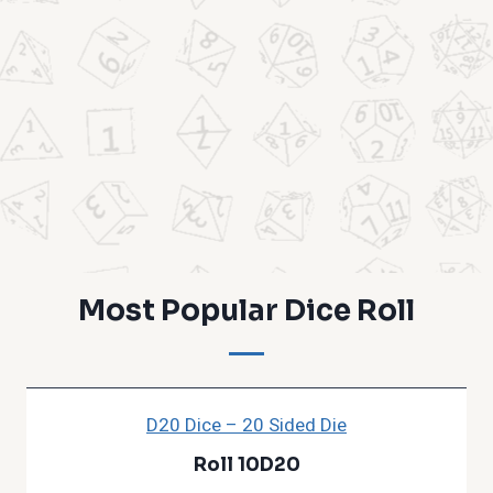
Most Popular Dice Roll
D20 Dice – 20 Sided Die
Roll 10D20