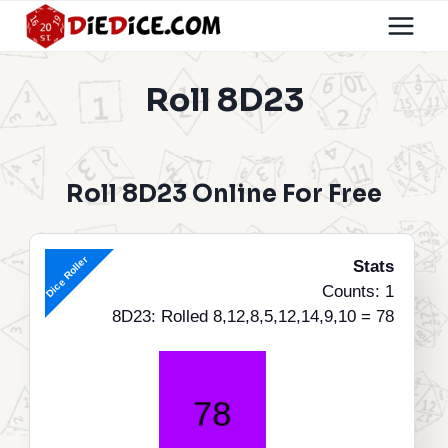
Skip
to
content
Roll 8D23
Roll 8D23 Online For Free
Dice Roller
Stats
Counts: 1
8D23: Rolled 8,12,8,5,12,14,9,10 = 78