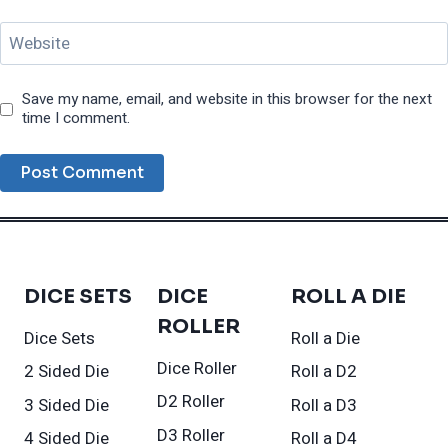
Website
Save my name, email, and website in this browser for the next
time I comment.
DICE SETS
DICE
ROLL A DIE
ROLLER
Dice Sets
Roll a Die
Dice Roller
2 Sided Die
Roll a D2
D2 Roller
3 Sided Die
Roll a D3
D3 Roller
4 Sided Die
Roll a D4