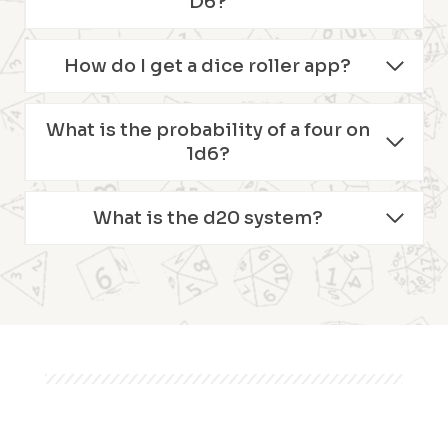
D6?
How do I get a dice roller app?
What is the probability of a four on
1d6?
What is the d20 system?