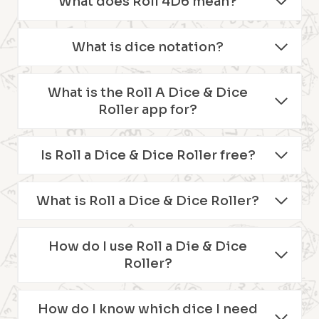
What does Roll 4D6 mean?
What is dice notation?
What is the Roll A Dice & Dice
Roller app for?
Is Roll a Dice & Dice Roller free?
What is Roll a Dice & Dice Roller?
How do I use Roll a Die & Dice
Roller?
How do I know which dice I need