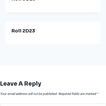
Roll 2D23
Leave A Reply
Your email address will not be published.
Required fields are marked
*