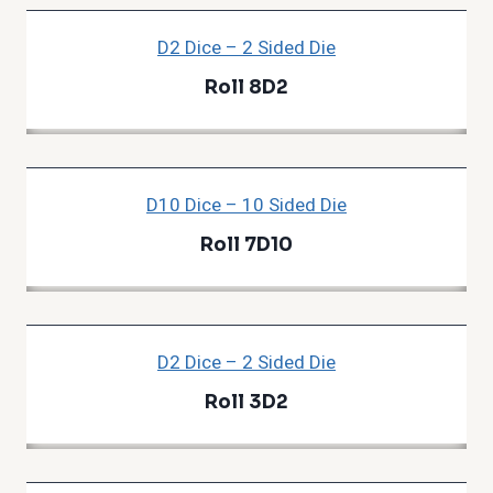
D2 Dice – 2 Sided Die
Roll 8D2
D10 Dice – 10 Sided Die
Roll 7D10
D2 Dice – 2 Sided Die
Roll 3D2