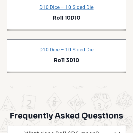
D10 Dice – 10 Sided Die
Roll 10D10
D10 Dice – 10 Sided Die
Roll 3D10
Frequently Asked Questions