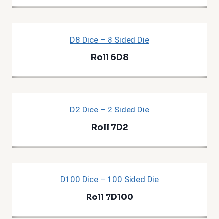
D8 Dice – 8 Sided Die
Roll 6D8
D2 Dice – 2 Sided Die
Roll 7D2
D100 Dice – 100 Sided Die
Roll 7D100