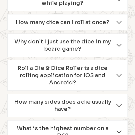
while playing?
How many dice can I roll at once?
Why don’t I just use the dice in my
board game?
Roll a Die & Dice Roller is a dice
rolling application for IOS and
Android?
How many sides does a die usually
have?
What is the highest number on a