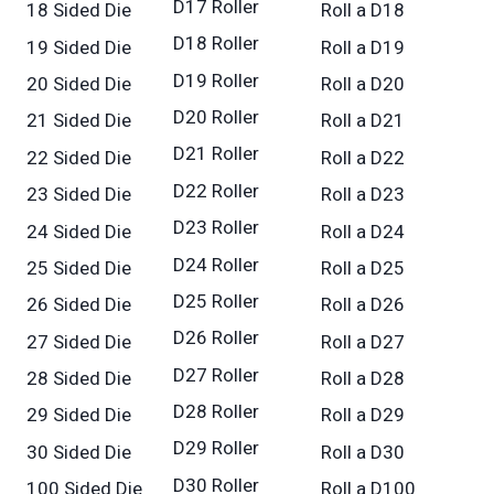
D17 Roller
18 Sided Die
Roll a D18
D18 Roller
19 Sided Die
Roll a D19
D19 Roller
20 Sided Die
Roll a D20
D20 Roller
21 Sided Die
Roll a D21
D21 Roller
22 Sided Die
Roll a D22
D22 Roller
23 Sided Die
Roll a D23
D23 Roller
24 Sided Die
Roll a D24
D24 Roller
25 Sided Die
Roll a D25
D25 Roller
26 Sided Die
Roll a D26
D26 Roller
27 Sided Die
Roll a D27
D27 Roller
28 Sided Die
Roll a D28
D28 Roller
29 Sided Die
Roll a D29
D29 Roller
30 Sided Die
Roll a D30
D30 Roller
100 Sided Die
Roll a D100