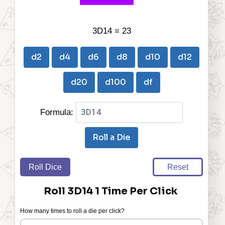
3D14 = 23
d2
d4
d6
d8
d10
d12
d20
d100
df
Formula:
Roll a Die
Roll Dice
Reset
Roll 3D14 1 Time Per Click
How many times to roll a die per click?