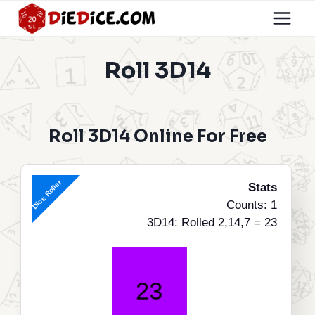
Skip
to
content
Roll 3D14
Roll 3D14 Online For Free
Dice Roller
Stats
Counts: 1
3D14: Rolled 2,14,7 = 23