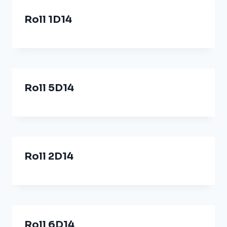
Roll 1D14
Roll 5D14
Roll 2D14
Roll 6D14