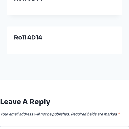
Roll 4D14
Leave A Reply
Your email address will not be published.
Required fields are marked
*