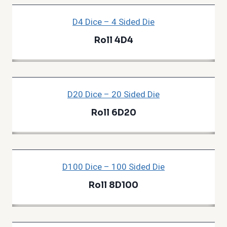
D4 Dice – 4 Sided Die
Roll 4D4
D20 Dice – 20 Sided Die
Roll 6D20
D100 Dice – 100 Sided Die
Roll 8D100