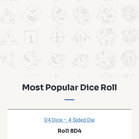
Most Popular Dice Roll
D4 Dice – 4 Sided Die
Roll 8D4