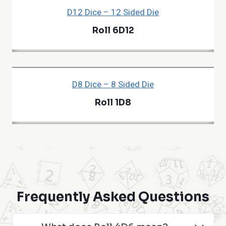
D12 Dice – 12 Sided Die
Roll 6D12
D8 Dice – 8 Sided Die
Roll 1D8
Frequently Asked Questions