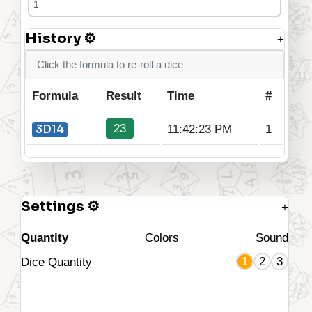
History ⚙
+
Click the formula to re-roll a dice
Formula
Result
Time
#
23
3D14
11:42:23 PM
1
Settings ⚙
+
Quantity
Colors
Sound
1
2
3
Dice Quantity