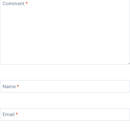
Comment
*
Name
*
Email
*