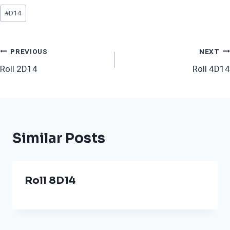
Post
#
D14
Tags:
Post
PREVIOUS
NEXT
Roll 2D14
Roll 4D14
Navigation
Similar Posts
Roll 8D14