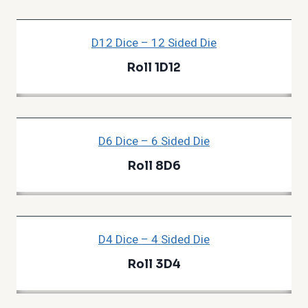
D12 Dice – 12 Sided Die
Roll 1D12
D6 Dice – 6 Sided Die
Roll 8D6
D4 Dice – 4 Sided Die
Roll 3D4