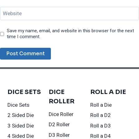
Website
Save my name, email, and website in this browser for the next
time I comment.
DICE SETS
DICE
ROLL A DIE
ROLLER
Dice Sets
Roll a Die
Dice Roller
2 Sided Die
Roll a D2
D2 Roller
3 Sided Die
Roll a D3
D3 Roller
4 Sided Die
Roll a D4