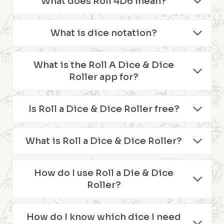
What does Roll 4D6 mean?
What is dice notation?
What is the Roll A Dice & Dice
Roller app for?
Is Roll a Dice & Dice Roller free?
What is Roll a Dice & Dice Roller?
How do I use Roll a Die & Dice
Roller?
How do I know which dice I need