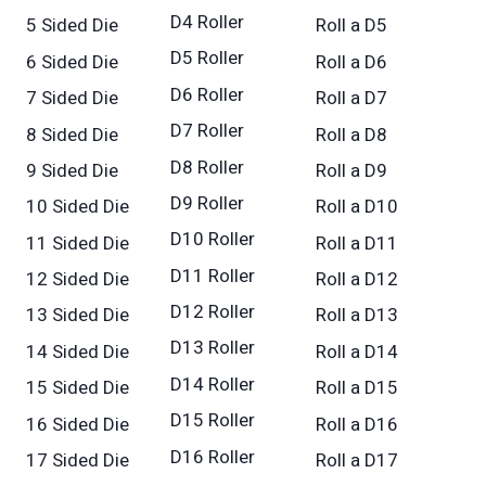
D4 Roller
5 Sided Die
Roll a D5
D5 Roller
6 Sided Die
Roll a D6
D6 Roller
7 Sided Die
Roll a D7
D7 Roller
8 Sided Die
Roll a D8
D8 Roller
9 Sided Die
Roll a D9
D9 Roller
10 Sided Die
Roll a D10
D10 Roller
11 Sided Die
Roll a D11
D11 Roller
12 Sided Die
Roll a D12
D12 Roller
13 Sided Die
Roll a D13
D13 Roller
14 Sided Die
Roll a D14
D14 Roller
15 Sided Die
Roll a D15
D15 Roller
16 Sided Die
Roll a D16
D16 Roller
17 Sided Die
Roll a D17