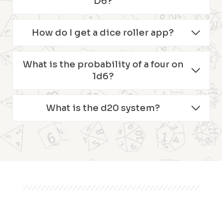
D6?
How do I get a dice roller app?
What is the probability of a four on
1d6?
What is the d20 system?