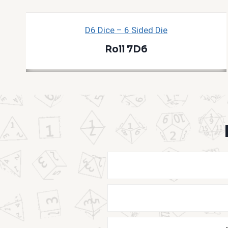
D6 Dice – 6 Sided Die
Roll 7D6