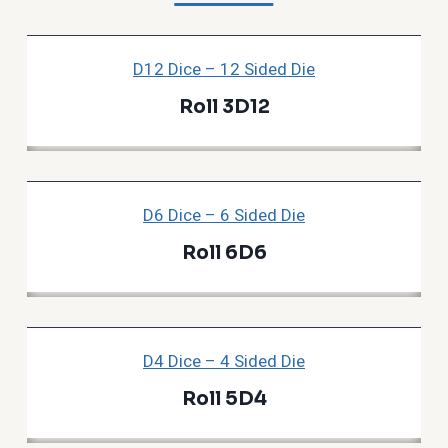
D12 Dice – 12 Sided Die
Roll 3D12
D6 Dice – 6 Sided Die
Roll 6D6
D4 Dice – 4 Sided Die
Roll 5D4