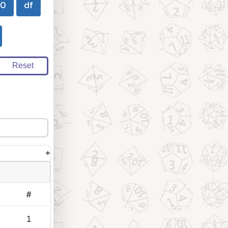
00
df
Reset
+
#
1