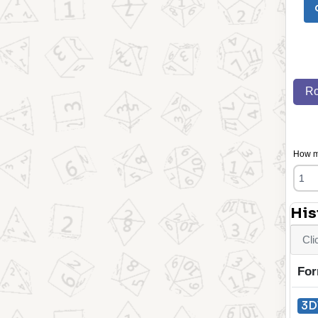
Ro
How ma
His
Cli
For
3D