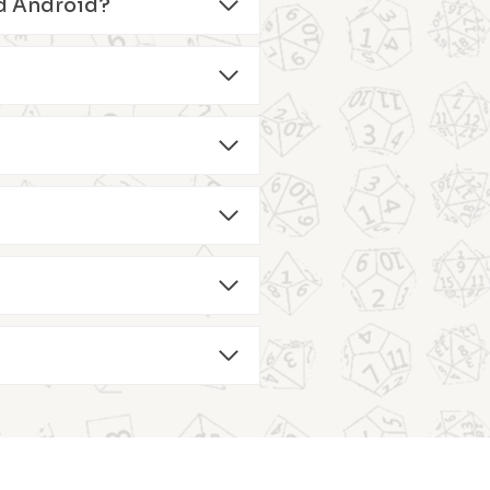
and Android?