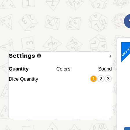
Dice Ro
Settings ⚙
+
Quantity
Colors
Sound
1
2
3
Dice Quantity