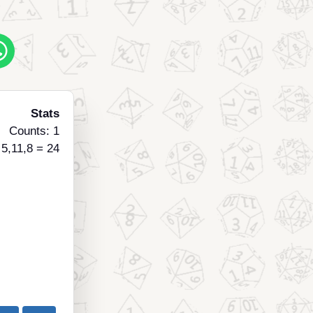
Stats
Counts: 1
 5,11,8 = 24