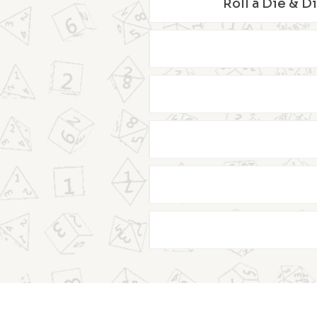
Roll a Die & D