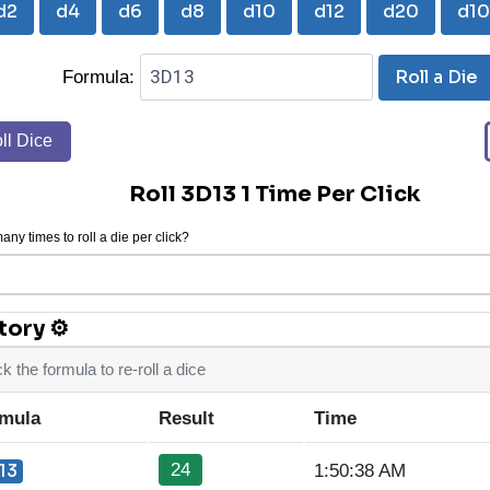
d2
d4
d6
d8
d10
d12
d20
d1
Roll a Die
Formula:
ll Dice
Roll 3D13 1 Time Per Click
ny times to roll a die per click?
tory ⚙
ck the formula to re-roll a dice
mula
Result
Time
24
13
1:50:38 AM