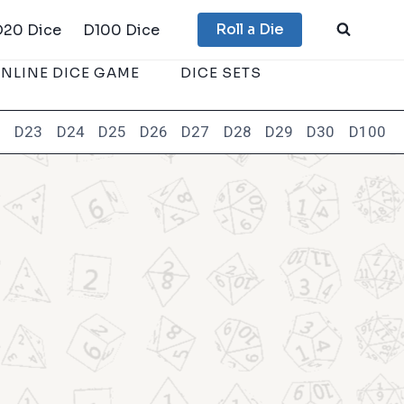
Roll a Die
D20 Dice
D100 Dice
NLINE DICE GAME
DICE SETS
2
D23
D24
D25
D26
D27
D28
D29
D30
D100