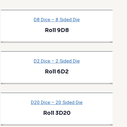
D8 Dice – 8 Sided Die
Roll 9D8
D2 Dice – 2 Sided Die
Roll 6D2
D20 Dice – 20 Sided Die
Roll 3D20