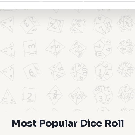
Most Popular Dice Roll