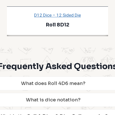
D12 Dice – 12 Sided Die
Roll 8D12
Frequently Asked Question
What does Roll 4D6 mean?
What is dice notation?