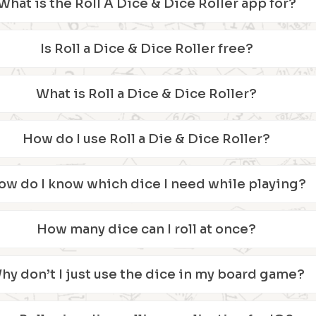
What is the Roll A Dice & Dice Roller app for?
Is Roll a Dice & Dice Roller free?
What is Roll a Dice & Dice Roller?
How do I use Roll a Die & Dice Roller?
ow do I know which dice I need while playing?
How many dice can I roll at once?
hy don’t I just use the dice in my board game?