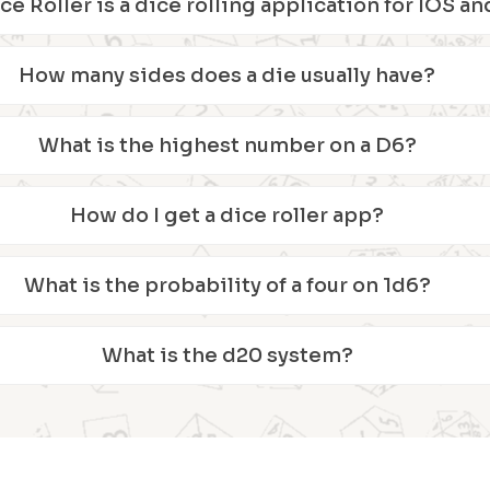
ice Roller is a dice rolling application for IOS 
How many sides does a die usually have?
What is the highest number on a D6?
How do I get a dice roller app?
What is the probability of a four on 1d6?
What is the d20 system?