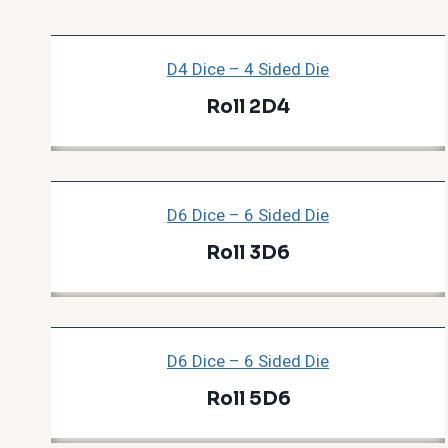
D4 Dice – 4 Sided Die
Roll 2D4
D6 Dice – 6 Sided Die
Roll 3D6
D6 Dice – 6 Sided Die
Roll 5D6