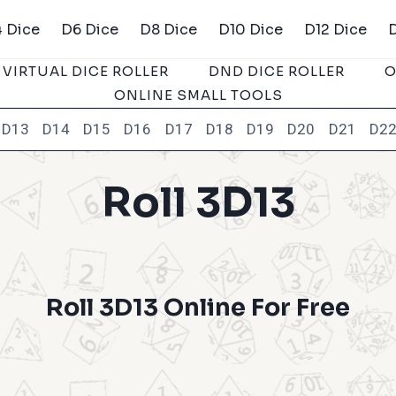
 Dice
D6 Dice
D8 Dice
D10 Dice
D12 Dice
VIRTUAL DICE ROLLER
DND DICE ROLLER
O
ONLINE SMALL TOOLS
D13
D14
D15
D16
D17
D18
D19
D20
D21
D2
Roll 3D13
Roll 3D13 Online For Free