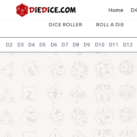
Skip
Home
D4
to
content
DICE ROLLER
ROLL A DIE
D2
D3
D4
D5
D6
D7
D8
D9
D10
D11
D12