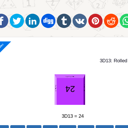
ller
3D13: Rolled
3D13 = 24