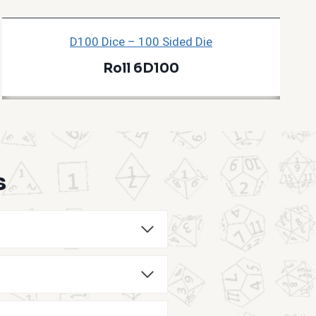
D100 Dice – 100 Sided Die
Roll 6D100
s