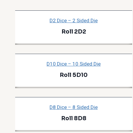
D2 Dice – 2 Sided Die
Roll 2D2
D10 Dice – 10 Sided Die
Roll 5D10
D8 Dice – 8 Sided Die
Roll 8D8