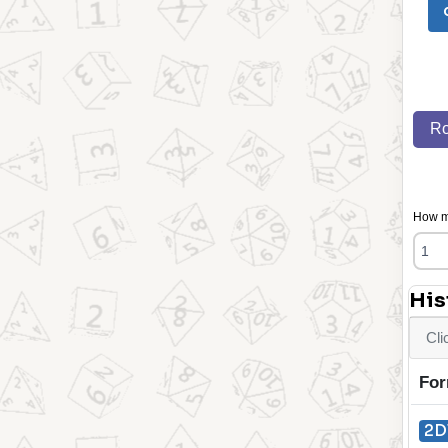
Ro
How ma
His
Cli
For
2D