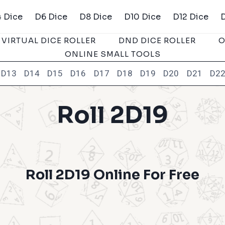
 Dice
D6 Dice
D8 Dice
D10 Dice
D12 Dice
VIRTUAL DICE ROLLER
DND DICE ROLLER
O
ONLINE SMALL TOOLS
D13
D14
D15
D16
D17
D18
D19
D20
D21
D2
Roll 2D19
Roll 2D19 Online For Free