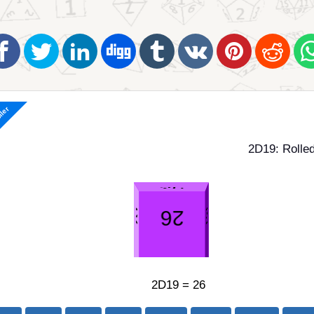
ller
2D19: Rolled
2D19 = 26