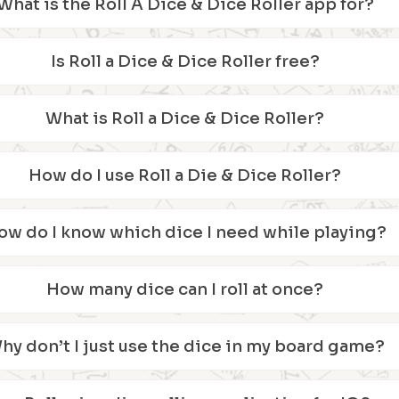
What is the Roll A Dice & Dice Roller app for?
Is Roll a Dice & Dice Roller free?
What is Roll a Dice & Dice Roller?
How do I use Roll a Die & Dice Roller?
ow do I know which dice I need while playing?
How many dice can I roll at once?
hy don’t I just use the dice in my board game?