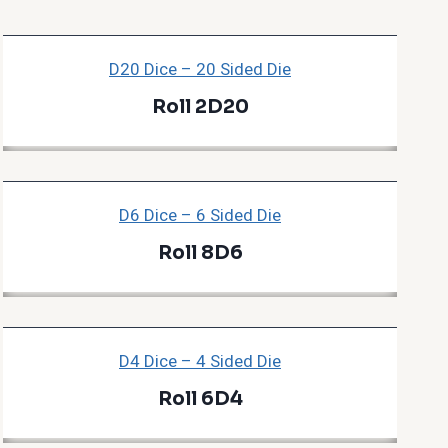
D20 Dice – 20 Sided Die
Roll 2D20
D6 Dice – 6 Sided Die
Roll 8D6
D4 Dice – 4 Sided Die
Roll 6D4