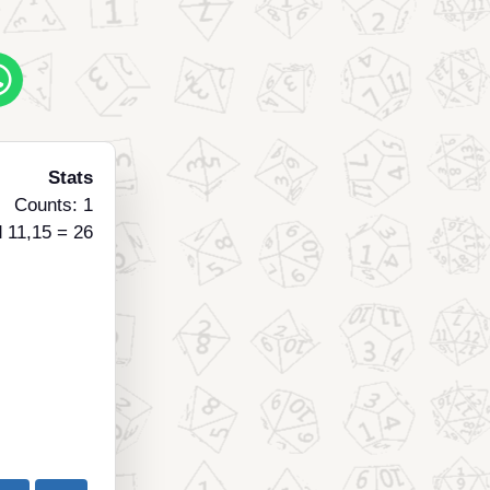
Stats
Counts: 1
 11,15 = 26