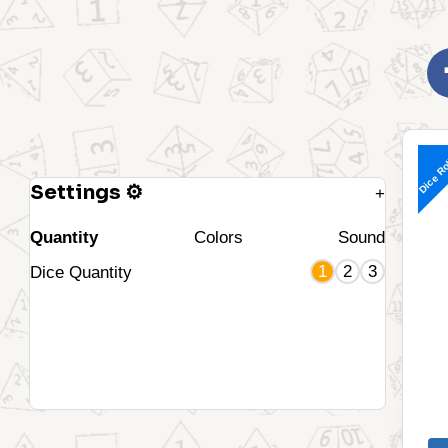
Dice Ro
Settings ⚙
+
Quantity
Colors
Sound
1
2
3
Dice Quantity