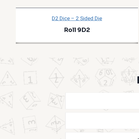
D2 Dice – 2 Sided Die
Roll 9D2