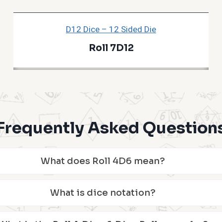
D12 Dice – 12 Sided Die
Roll 7D12
Frequently Asked Question
What does Roll 4D6 mean?
What is dice notation?