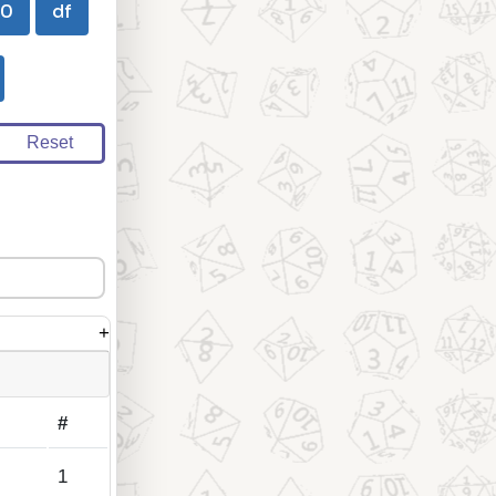
00
df
Reset
+
#
1