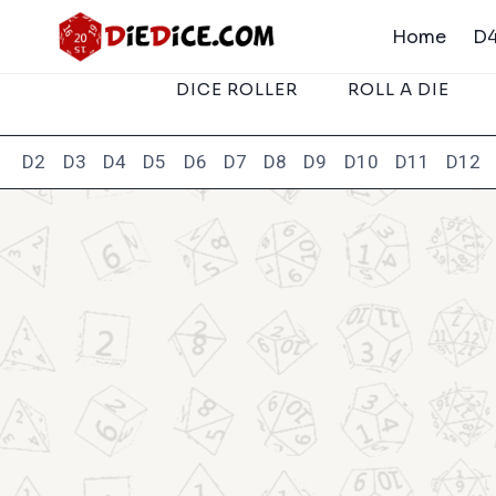
Skip
Home
D4
to
content
DICE ROLLER
ROLL A DIE
D2
D3
D4
D5
D6
D7
D8
D9
D10
D11
D12