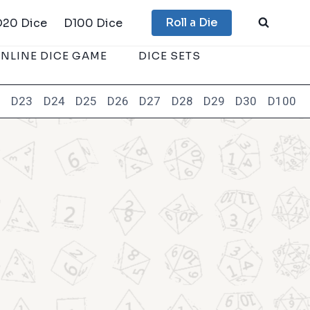
Roll a Die
D20 Dice
D100 Dice
NLINE DICE GAME
DICE SETS
2
D23
D24
D25
D26
D27
D28
D29
D30
D100