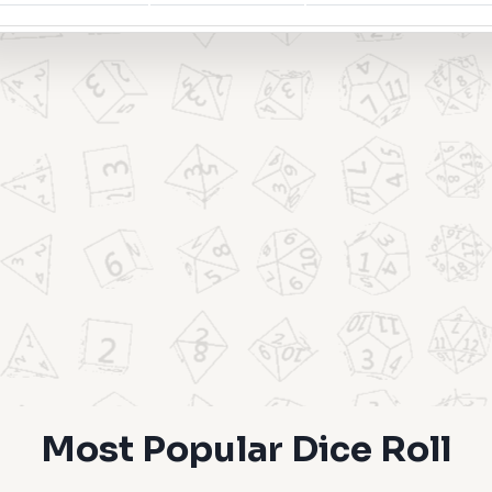
Most Popular Dice Roll