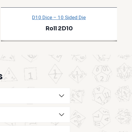
D10 Dice – 10 Sided Die
Roll 2D10
s