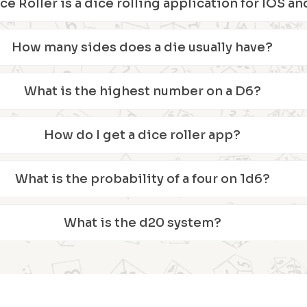
ice Roller is a dice rolling application for IOS 
How many sides does a die usually have?
What is the highest number on a D6?
How do I get a dice roller app?
What is the probability of a four on 1d6?
What is the d20 system?