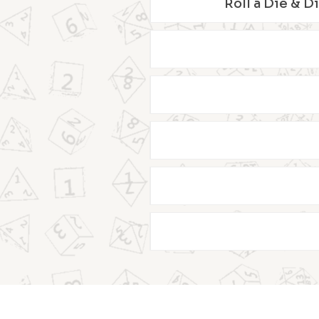
Roll a Die & D