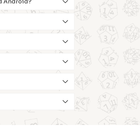
and Android?