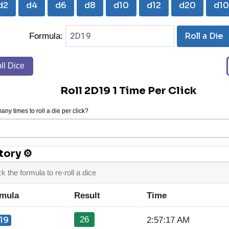
d2
d4
d6
d8
d10
d12
d20
d1
Roll a Die
Formula:
ll Dice
Roll 2D19 1 Time Per Click
ny times to roll a die per click?
tory ⚙
ck the formula to re-roll a dice
mula
Result
Time
26
19
2:57:17 AM