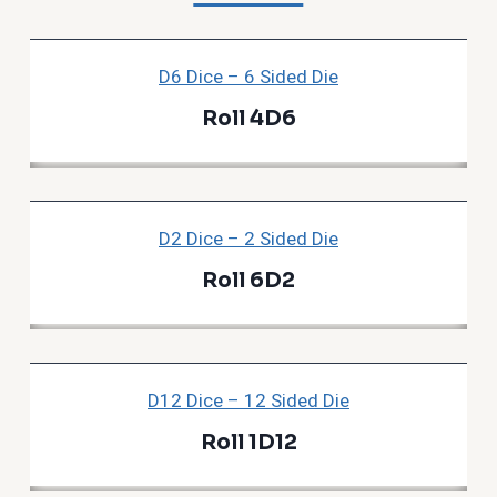
D6 Dice – 6 Sided Die
Roll 4D6
D2 Dice – 2 Sided Die
Roll 6D2
D12 Dice – 12 Sided Die
Roll 1D12