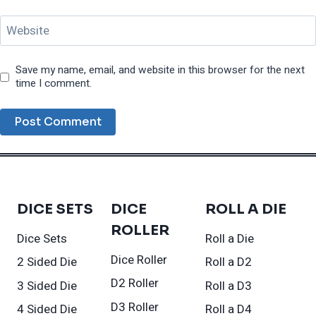
Website
Save my name, email, and website in this browser for the next
time I comment.
DICE SETS
DICE
ROLL A DIE
ROLLER
Dice Sets
Roll a Die
Dice Roller
2 Sided Die
Roll a D2
D2 Roller
3 Sided Die
Roll a D3
D3 Roller
4 Sided Die
Roll a D4