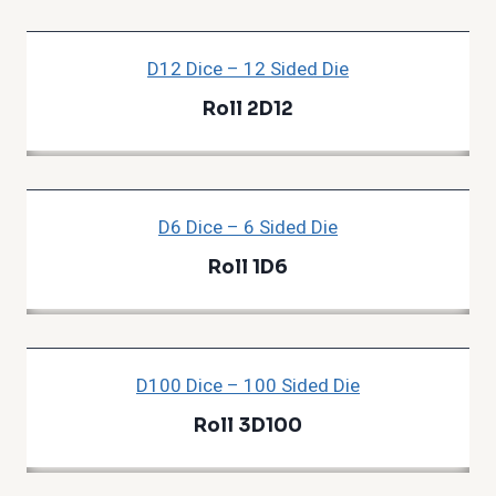
D12 Dice – 12 Sided Die
Roll 2D12
D6 Dice – 6 Sided Die
Roll 1D6
D100 Dice – 100 Sided Die
Roll 3D100