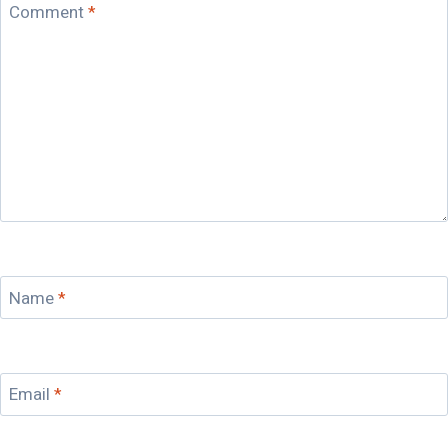
Comment
*
Name
*
Email
*