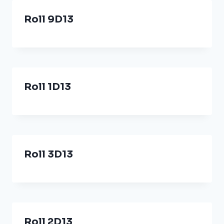
Roll 9D13
Roll 1D13
Roll 3D13
Roll 2D13