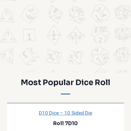
Most Popular Dice Roll
D10 Dice – 10 Sided Die
Roll 7D10