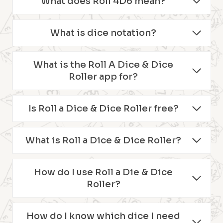
What does Roll 4D6 mean?
What is dice notation?
What is the Roll A Dice & Dice
Roller app for?
Is Roll a Dice & Dice Roller free?
What is Roll a Dice & Dice Roller?
How do I use Roll a Die & Dice
Roller?
How do I know which dice I need