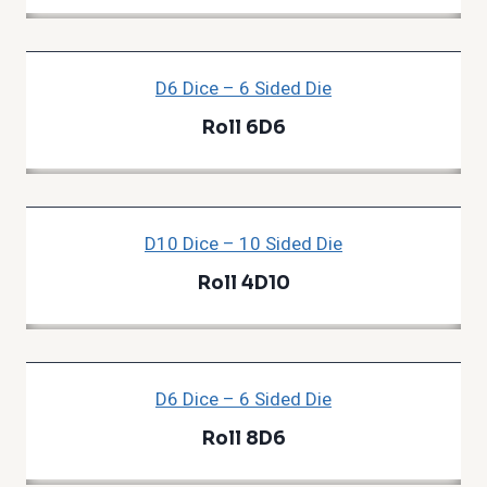
D6 Dice – 6 Sided Die
Roll 6D6
D10 Dice – 10 Sided Die
Roll 4D10
D6 Dice – 6 Sided Die
Roll 8D6