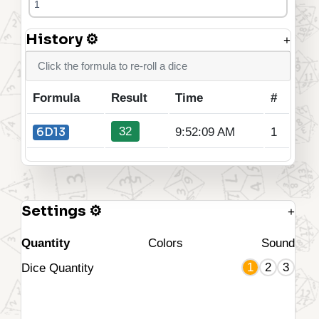
History ⚙
+
Click the formula to re-roll a dice
Formula
Result
Time
#
32
6D13
9:52:09 AM
1
Settings ⚙
+
Quantity
Colors
Sound
1
2
3
Dice Quantity