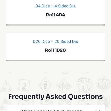
D4 Dice – 4 Sided Die
Roll 4D4
D20 Dice – 20 Sided Die
Roll 1D20
Frequently Asked Questions