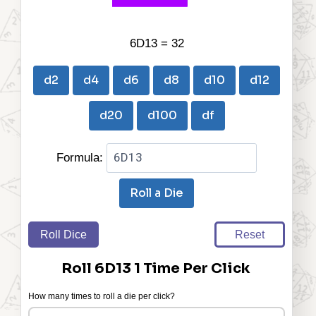
6D13 = 32
d2
d4
d6
d8
d10
d12
d20
d100
df
Formula:
Roll a Die
Roll Dice
Reset
Roll 6D13 1 Time Per Click
How many times to roll a die per click?