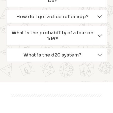
D6?
How do I get a dice roller app?
What is the probability of a four on
1d6?
What is the d20 system?