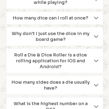
while playing?
How many dice can I roll at once?
Why don’t I just use the dice in my
board game?
Roll a Die & Dice Roller is a dice
rolling application for IOS and
Android?
How many sides does a die usually
have?
What is the highest number on a