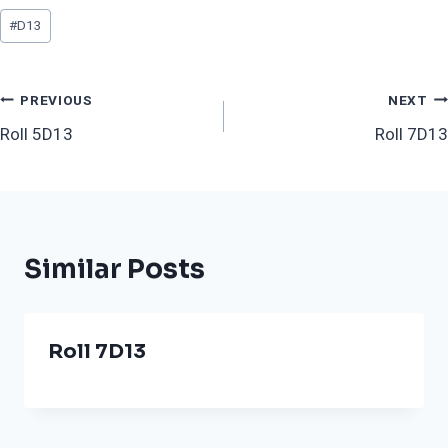
Post
#
D13
Tags:
Post
PREVIOUS
NEXT
Roll 5D13
Roll 7D13
Navigation
Similar Posts
Roll 7D13