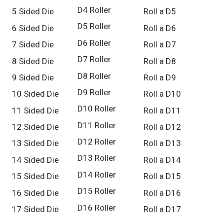
D4 Roller
5 Sided Die
Roll a D5
D5 Roller
6 Sided Die
Roll a D6
D6 Roller
7 Sided Die
Roll a D7
D7 Roller
8 Sided Die
Roll a D8
D8 Roller
9 Sided Die
Roll a D9
D9 Roller
10 Sided Die
Roll a D10
D10 Roller
11 Sided Die
Roll a D11
D11 Roller
12 Sided Die
Roll a D12
D12 Roller
13 Sided Die
Roll a D13
D13 Roller
14 Sided Die
Roll a D14
D14 Roller
15 Sided Die
Roll a D15
D15 Roller
16 Sided Die
Roll a D16
D16 Roller
17 Sided Die
Roll a D17