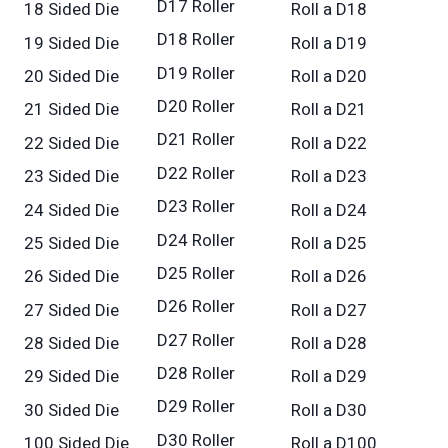
D17 Roller
18 Sided Die
Roll a D18
D18 Roller
19 Sided Die
Roll a D19
D19 Roller
20 Sided Die
Roll a D20
D20 Roller
21 Sided Die
Roll a D21
D21 Roller
22 Sided Die
Roll a D22
D22 Roller
23 Sided Die
Roll a D23
D23 Roller
24 Sided Die
Roll a D24
D24 Roller
25 Sided Die
Roll a D25
D25 Roller
26 Sided Die
Roll a D26
D26 Roller
27 Sided Die
Roll a D27
D27 Roller
28 Sided Die
Roll a D28
D28 Roller
29 Sided Die
Roll a D29
D29 Roller
30 Sided Die
Roll a D30
D30 Roller
100 Sided Die
Roll a D100