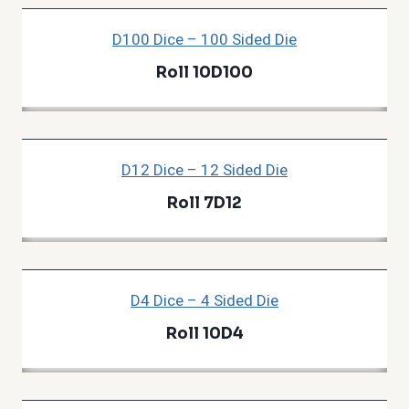
D100 Dice – 100 Sided Die
Roll 10D100
D12 Dice – 12 Sided Die
Roll 7D12
D4 Dice – 4 Sided Die
Roll 10D4