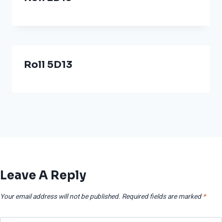
Roll 5D13
Leave A Reply
Your email address will not be published.
Required fields are marked
*