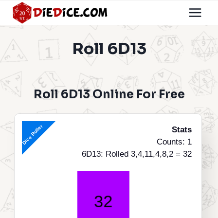
Skip
to
content
Roll 6D13
Roll 6D13 Online For Free
Dice Roller
Stats
Counts: 1
6D13: Rolled 3,4,11,4,8,2 = 32