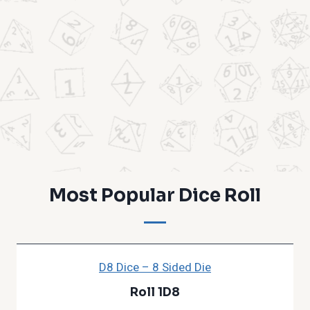
Most Popular Dice Roll
D8 Dice – 8 Sided Die
Roll 1D8