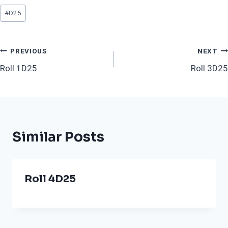
Post
#
D25
Tags:
Post
PREVIOUS
NEXT
Roll 1D25
Roll 3D25
Navigation
Similar Posts
Roll 4D25