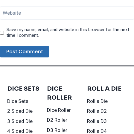
Website
Save my name, email, and website in this browser for the next
time I comment.
DICE SETS
DICE
ROLL A DIE
ROLLER
Dice Sets
Roll a Die
Dice Roller
2 Sided Die
Roll a D2
D2 Roller
3 Sided Die
Roll a D3
D3 Roller
4 Sided Die
Roll a D4