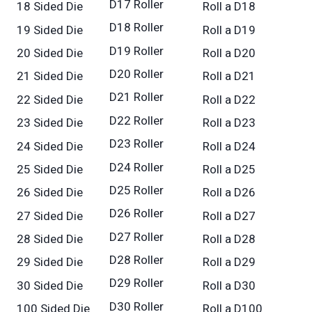
D17 Roller
18 Sided Die
Roll a D18
D18 Roller
19 Sided Die
Roll a D19
D19 Roller
20 Sided Die
Roll a D20
D20 Roller
21 Sided Die
Roll a D21
D21 Roller
22 Sided Die
Roll a D22
D22 Roller
23 Sided Die
Roll a D23
D23 Roller
24 Sided Die
Roll a D24
D24 Roller
25 Sided Die
Roll a D25
D25 Roller
26 Sided Die
Roll a D26
D26 Roller
27 Sided Die
Roll a D27
D27 Roller
28 Sided Die
Roll a D28
D28 Roller
29 Sided Die
Roll a D29
D29 Roller
30 Sided Die
Roll a D30
D30 Roller
100 Sided Die
Roll a D100