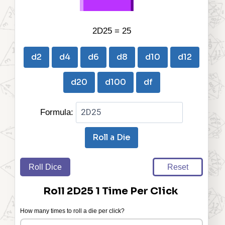
2D25 = 25
d2
d4
d6
d8
d10
d12
d20
d100
df
Formula:
Roll a Die
Roll Dice
Reset
Roll 2D25 1 Time Per Click
How many times to roll a die per click?