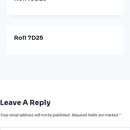
Roll 7D25
Leave A Reply
Your email address will not be published.
Required fields are marked
*