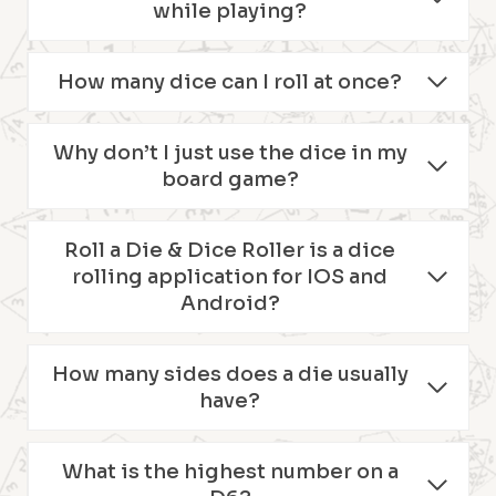
while playing?
How many dice can I roll at once?
Why don’t I just use the dice in my
board game?
Roll a Die & Dice Roller is a dice
rolling application for IOS and
Android?
How many sides does a die usually
have?
What is the highest number on a