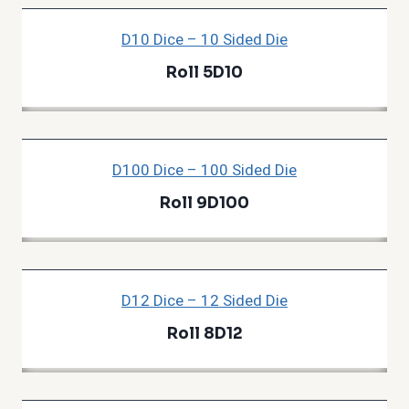
D10 Dice – 10 Sided Die
Roll 5D10
D100 Dice – 100 Sided Die
Roll 9D100
D12 Dice – 12 Sided Die
Roll 8D12