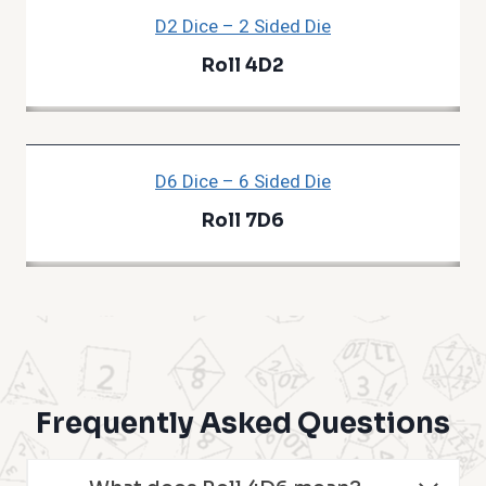
D2 Dice – 2 Sided Die
Roll 4D2
D6 Dice – 6 Sided Die
Roll 7D6
Frequently Asked Questions