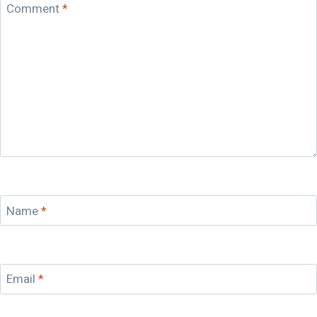
Comment
*
Name
*
Email
*