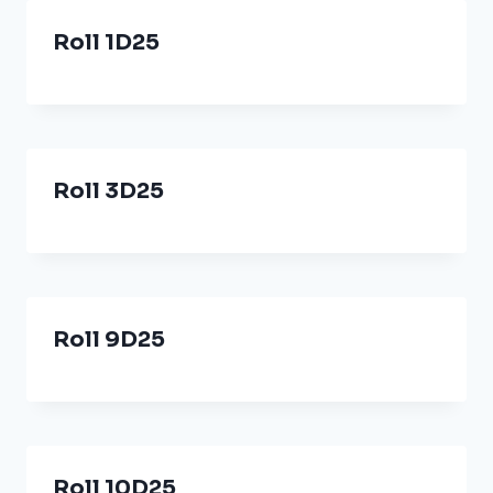
Roll 1D25
Roll 3D25
Roll 9D25
Roll 10D25