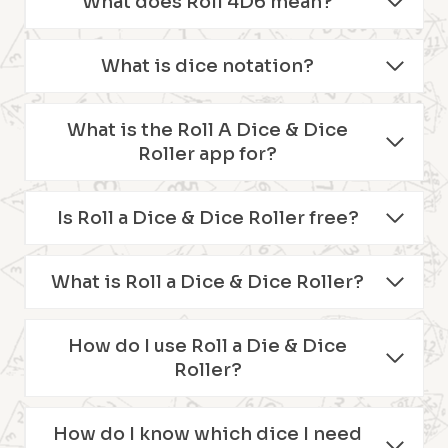
What does Roll 4D6 mean?
What is dice notation?
What is the Roll A Dice & Dice
Roller app for?
Is Roll a Dice & Dice Roller free?
What is Roll a Dice & Dice Roller?
How do I use Roll a Die & Dice
Roller?
How do I know which dice I need