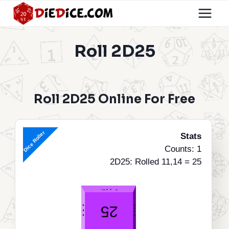
Skip
to
content
Roll 2D25
Roll 2D25 Online For Free
Dice Roller
Stats
Counts: 1
2D25: Rolled 11,14 = 25