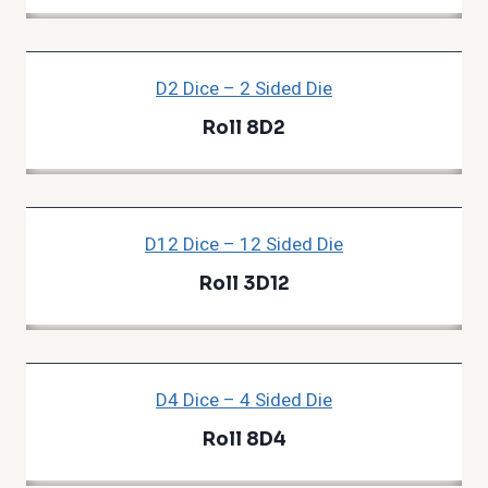
D2 Dice – 2 Sided Die
Roll 8D2
D12 Dice – 12 Sided Die
Roll 3D12
D4 Dice – 4 Sided Die
Roll 8D4