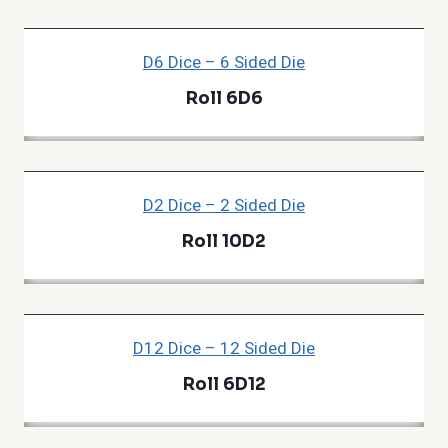
D6 Dice – 6 Sided Die
Roll 6D6
D2 Dice – 2 Sided Die
Roll 10D2
D12 Dice – 12 Sided Die
Roll 6D12