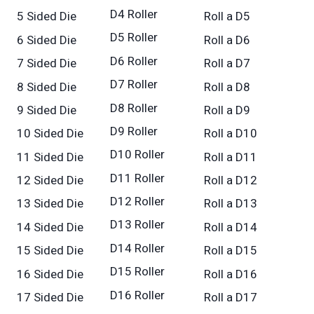
D4 Roller
5 Sided Die
Roll a D5
D5 Roller
6 Sided Die
Roll a D6
D6 Roller
7 Sided Die
Roll a D7
D7 Roller
8 Sided Die
Roll a D8
D8 Roller
9 Sided Die
Roll a D9
D9 Roller
10 Sided Die
Roll a D10
D10 Roller
11 Sided Die
Roll a D11
D11 Roller
12 Sided Die
Roll a D12
D12 Roller
13 Sided Die
Roll a D13
D13 Roller
14 Sided Die
Roll a D14
D14 Roller
15 Sided Die
Roll a D15
D15 Roller
16 Sided Die
Roll a D16
D16 Roller
17 Sided Die
Roll a D17