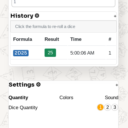
History ⚙
+
Click the formula to re-roll a dice
Formula
Result
Time
#
25
2D25
5:00:06 AM
1
Settings ⚙
+
Quantity
Colors
Sound
1
2
3
Dice Quantity