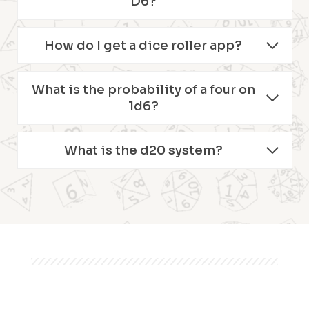
D6?
How do I get a dice roller app?
What is the probability of a four on
1d6?
What is the d20 system?