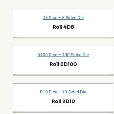
D8 Dice – 8 Sided Die
Roll 4D8
D100 Dice – 100 Sided Die
Roll 8D100
D10 Dice – 10 Sided Die
Roll 2D10