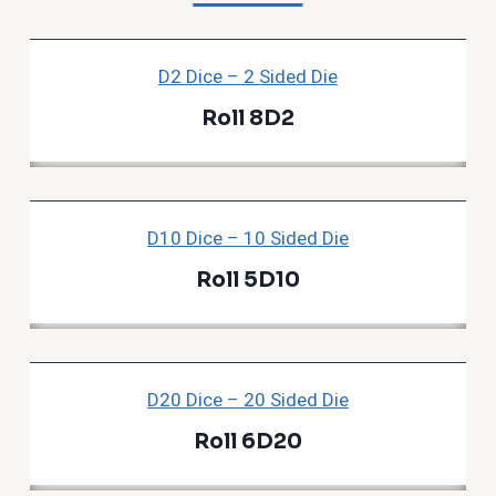
D2 Dice – 2 Sided Die
Roll 8D2
D10 Dice – 10 Sided Die
Roll 5D10
D20 Dice – 20 Sided Die
Roll 6D20