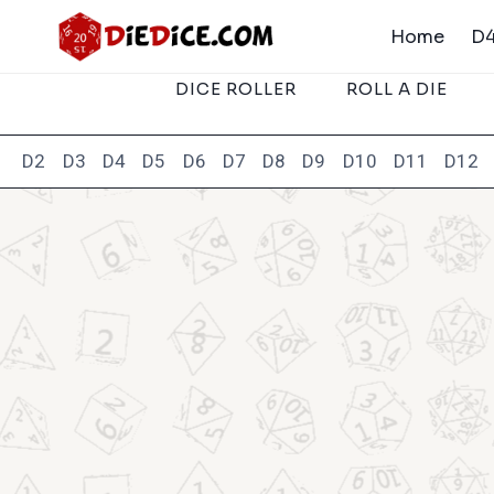
Skip
Home
D4
to
content
DICE ROLLER
ROLL A DIE
D2
D3
D4
D5
D6
D7
D8
D9
D10
D11
D12