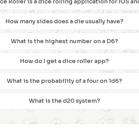
ice Roller is a dice rolling application for IOS 
How many sides does a die usually have?
What is the highest number on a D6?
How do I get a dice roller app?
What is the probability of a four on 1d6?
What is the d20 system?