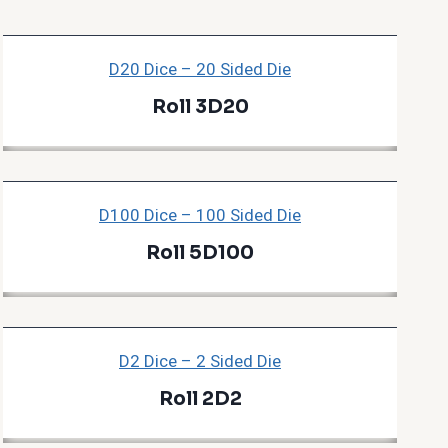
D20 Dice – 20 Sided Die
Roll 3D20
D100 Dice – 100 Sided Die
Roll 5D100
D2 Dice – 2 Sided Die
Roll 2D2