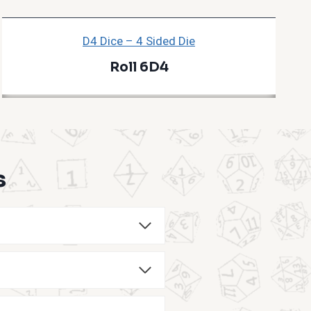
D4 Dice – 4 Sided Die
Roll 6D4
s