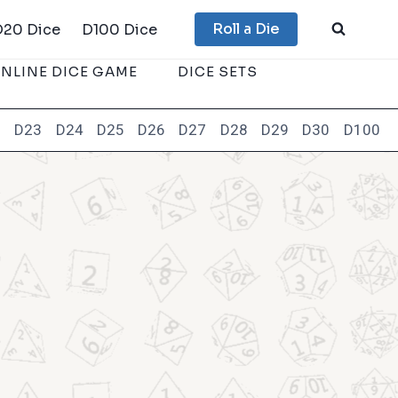
Roll a Die
D20 Dice
D100 Dice
NLINE DICE GAME
DICE SETS
2
D23
D24
D25
D26
D27
D28
D29
D30
D100