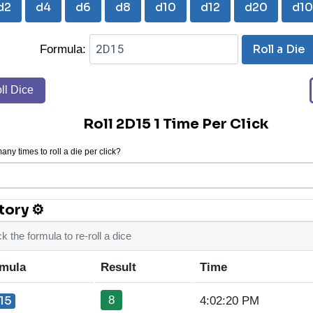
d2
d4
d6
d8
d10
d12
d20
d1
Roll a Die
Formula:
ll Dice
Roll 2D15 1 Time Per Click
ny times to roll a die per click?
tory ⚙
ck the formula to re-roll a dice
mula
Result
Time
8
15
4:02:20 PM