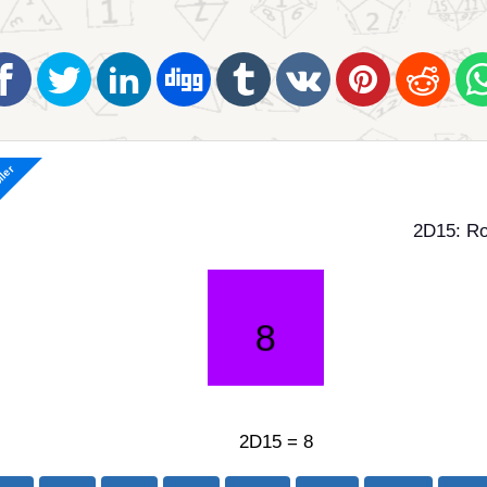
ller
2D15: Ro
2D15 = 8