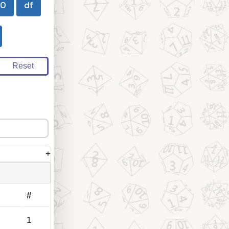
00
df
Reset
+
#
1