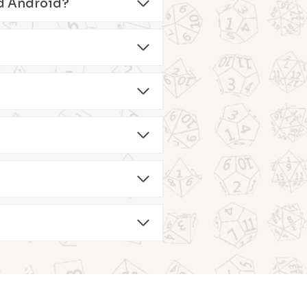
and Android?