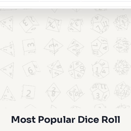
Most Popular Dice Roll