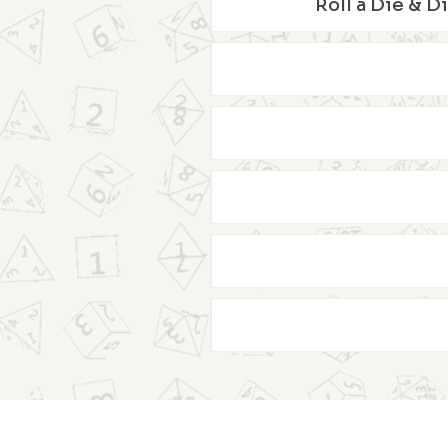
Roll a Die & D