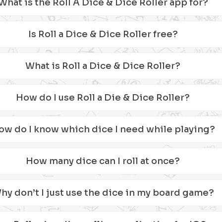
What is the Roll A Dice & Dice Roller app for?
Is Roll a Dice & Dice Roller free?
What is Roll a Dice & Dice Roller?
How do I use Roll a Die & Dice Roller?
ow do I know which dice I need while playing?
How many dice can I roll at once?
hy don’t I just use the dice in my board game?