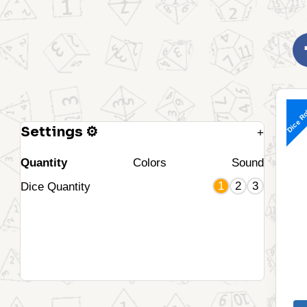
Dice Ro
Settings ⚙
+
Quantity
Colors
Sound
1
2
3
Dice Quantity