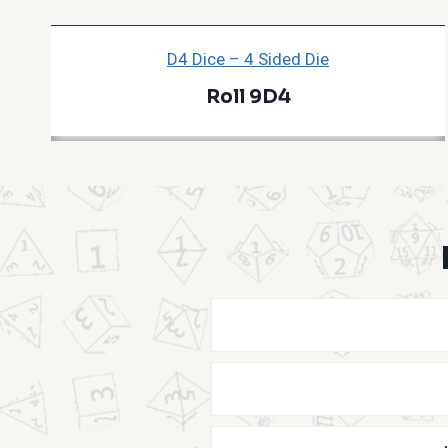
D4 Dice – 4 Sided Die
Roll 9D4