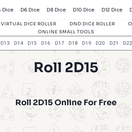
 Dice
D6 Dice
D8 Dice
D10 Dice
D12 Dice
VIRTUAL DICE ROLLER
DND DICE ROLLER
O
ONLINE SMALL TOOLS
D13
D14
D15
D16
D17
D18
D19
D20
D21
D2
Roll 2D15
Roll 2D15 Online For Free