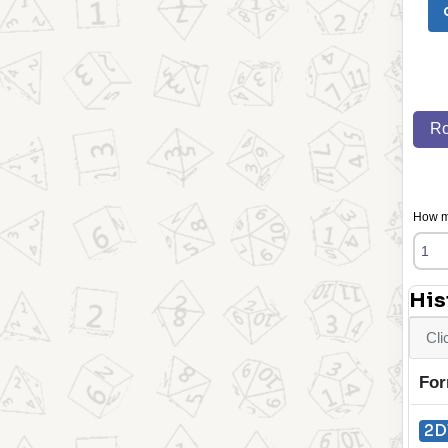
Ro
How ma
His
Cli
For
2D