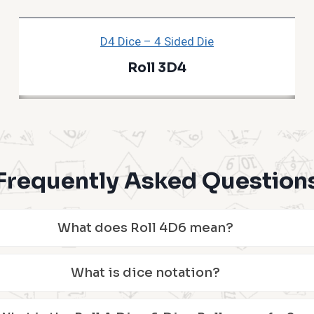
D4 Dice – 4 Sided Die
Roll 3D4
Frequently Asked Question
What does Roll 4D6 mean?
What is dice notation?