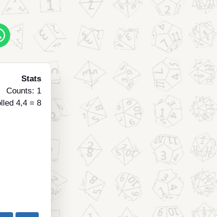
Stats
Counts: 1
lled 4,4 = 8